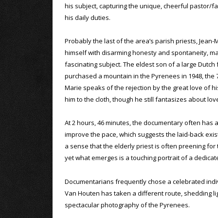
his subject, capturing the unique, cheerful pastor/
his daily duties.
Probably the last of the area’s parish priests, Jean
himself with disarming honesty and spontaneity, mak
fascinating subject. The eldest son of a large Dutch
purchased a mountain in the Pyrenees in 1948, the 
Marie speaks of the rejection by the great love of hi
him to the cloth, though he still fantasizes about lov
At 2 hours, 46 minutes, the documentary often has a
improve the pace, which suggests the laid-back exis
a sense that the elderly priest is often preening for
yet what emerges is a touching portrait of a dedica
Documentarians frequently chose a celebrated indivi
Van Houten has taken a different route, shedding li
spectacular photography of the Pyrenees.