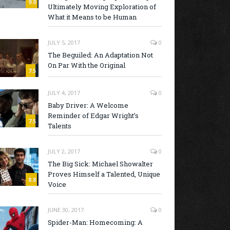
9.0
Ultimately Moving Exploration of
What it Means to be Human
JULY 5, 2017
0
The Beguiled: An Adaptation Not
On Par With the Original
7.5
JULY 4, 2017
0
Baby Driver: A Welcome
Reminder of Edgar Wright’s
7.5
Talents
JULY 2, 2017
0
The Big Sick: Michael Showalter
Proves Himself a Talented, Unique
8.8
Voice
JUNE 30, 2017
0
Spider-Man: Homecoming: A