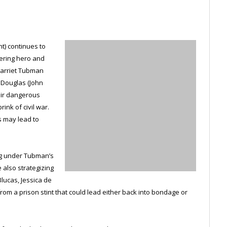
) continues to
eering hero and
Harriet Tubman
k Douglas (John
eir dangerous
ink of civil war.
s may lead to
ing under Tubman’s
 also strategizing
lucas, Jessica de
rom a prison stint that could lead either back into bondage or