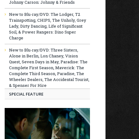
Johnny Carson: Johnny & Friends
New to Blu-ray/DVD: The Lodger, T2
Trainspotting, CHIPS, The Unholy, Grey
Lady, Dirty Dancing, Life of Significant
Soil, & Power Rangers: Dino Super
Charge
New to Blu-ray/DVD: Three Sisters,
Alone in Berlin, Lon Chaney, Vision
Quest, Seven Days in May, Paradise: The
Complete First Season, Maverick: The
Complete Third Season, Paradise, The
Wheeler Dealers, The Accidental Tourist,
& Spenser For Hire
SPECIAL FEATURE