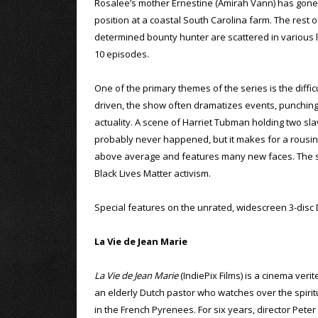
Rosalee’s mother Ernestine (Amirah Vann) has gone
position at a coastal South Carolina farm. The rest
determined bounty hunter are scattered in various l
10 episodes.
One of the primary themes of the series is the diffi
driven, the show often dramatizes events, punching
actuality. A scene of Harriet Tubman holding two sla
probably never happened, but it makes for a rousin
above average and features many new faces. The sh
Black Lives Matter activism.
Special features on the unrated, widescreen 3-disc 
La Vie de Jean Marie
La Vie de Jean Marie
(IndiePix Films) is a cinema veri
an elderly Dutch pastor who watches over the spiritua
in the French Pyrenees. For six years, director Pet