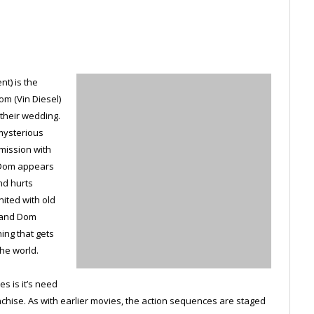
t) is the
om (Vin Diesel)
 their wedding.
 mysterious
 mission with
 Dom appears
nd hurts
ited with old
r and Dom
ing that gets
he world.
es is it’s need
anchise. As with earlier movies, the action sequences are staged