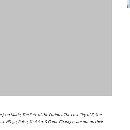
ean Marie, The Fate of the Furious, The Lost City of Z, Star
st Village, Pulse, Shalako, & Game Changers are out on their