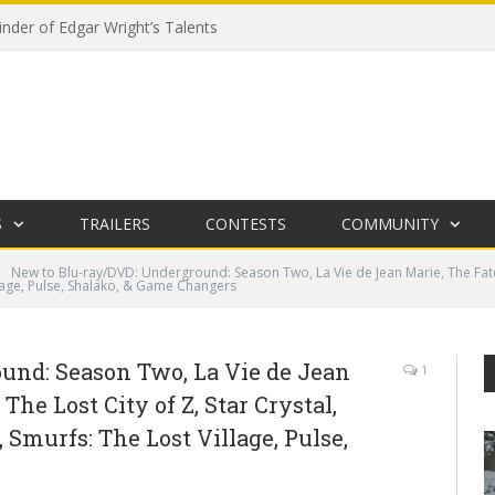
der of Edgar Wright’s Talents
S
TRAILERS
CONTESTS
COMMUNITY
New to Blu-ray/DVD: Underground: Season Two, La Vie de Jean Marie, The Fate of
lage, Pulse, Shalako, & Game Changers
und: Season Two, La Vie de Jean
1
The Lost City of Z, Star Crystal,
Smurfs: The Lost Village, Pulse,