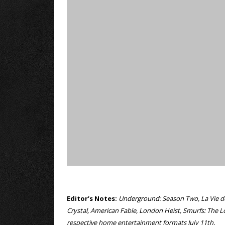
Editor’s Notes:
Underground: Season Two, La Vie de J
Crystal, American Fable, London Heist, Smurfs: The Lo
respective home entertainment formats July 11th.