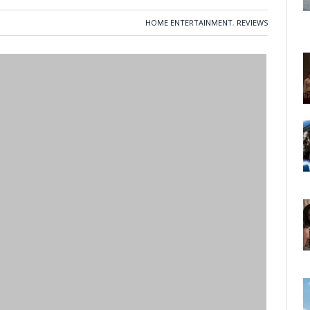
HOME ENTERTAINMENT
,
REVIEWS