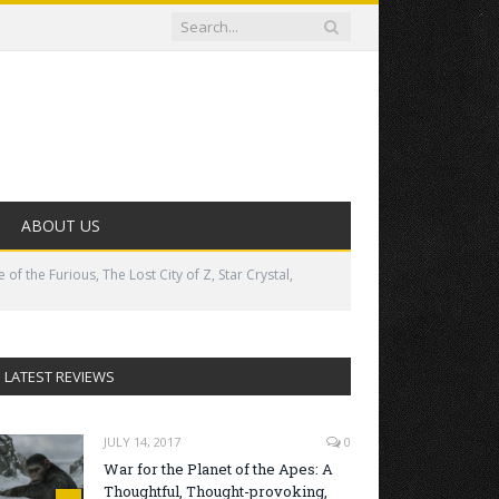
ABOUT US
 the Furious, The Lost City of Z, Star Crystal,
LATEST REVIEWS
JULY 14, 2017
0
War for the Planet of the Apes: A
Thoughtful, Thought-provoking,