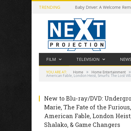
TRENDING
Baby Driver: A Welcome Remin
FILM
TELEVISION
NEW
»
»
YOU ARE AT:
Home
Home Entertainment
American Fable, London Heist, Smurfs: The Lost Vil
New to Blu-ray/DVD: Undergro
Marie, The Fate of the Furious, 
American Fable, London Heist, 
Shalako, & Game Changers