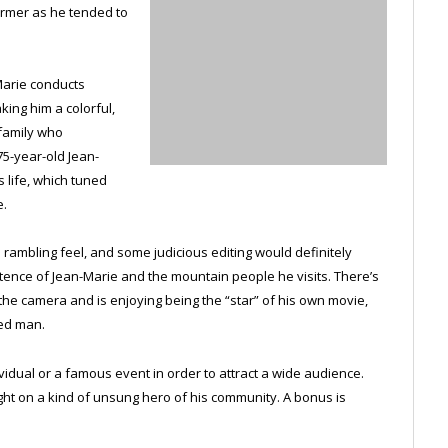
farmer as he tended to
-Marie conducts
ing him a colorful,
 family who
75-year-old Jean-
s life, which tuned
e.
 rambling feel, and some judicious editing would definitely
tence of Jean-Marie and the mountain people he visits. There’s
 the camera and is enjoying being the “star” of his own movie,
ted man.
dual or a famous event in order to attract a wide audience.
ght on a kind of unsung hero of his community. A bonus is