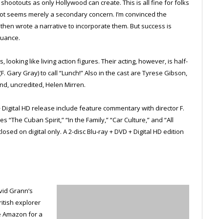
hootouts as only Hollywood can create. This is all fine for folks
plot seems merely a secondary concern. I’m convinced the
 then wrote a narrative to incorporate them. But success is
nuance.
 looking like living action figures. Their acting, however, is half-
(F. Gary Gray) to call “Lunch!” Also in the cast are Tyrese Gibson,
nd, uncredited, Helen Mirren.
+ Digital HD release include feature commentary with director F.
 “The Cuban Spirit,” “In the Family,” “Car Culture,” and “All
osed on digital only. A 2-disc Blu-ray + DVD + Digital HD edition
vid Grann’s
itish explorer
e Amazon for a