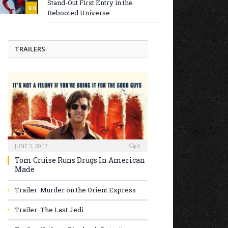
Stand-Out First Entry in the
9.0
Rebooted Universe
TRAILERS
JUNE 5, 2017
0
Tom Cruise Runs Drugs In American
Made
Trailer: Murder on the Orient Express
Trailer: The Last Jedi