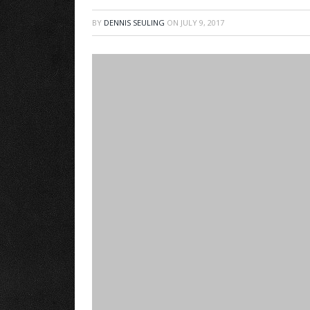
BY
DENNIS SEULING
ON
JULY 9, 2017