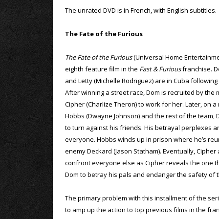
The unrated DVD is in French, with English subtitles.
The Fate of the Furious
The Fate of the Furious
(Universal Home Entertainmen
eighth feature film in the
Fast & Furious
franchise. D
and Letty (Michelle Rodriguez) are in Cuba following
After winning a street race, Dom is recruited by the
Cipher (Charlize Theron) to work for her. Later, on a
Hobbs (Dwayne Johnson) and the rest of the team,
to turn against his friends. His betrayal perplexes a
everyone. Hobbs winds up in prison where he’s reun
enemy Deckard (Jason Statham). Eventually, Ciphe
confront everyone else as Cipher reveals the one th
Dom to betray his pals and endanger the safety of t
The primary problem with this installment of the seri
to amp up the action to top previous films in the fr