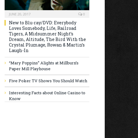
JUNE 20, 2017
0
New to Blu-ray/DVD: Everybody
Loves Somebody, Life, Railroad
Tigers, A Midsummer Night’s
Dream, Altitude, The Bird With the
Crystal Plumage, Rowan & Martin’s
Laugh-In
“Mary Poppins” Alights at Millburn’s
Paper Mill Playhouse
Five Poker TV Shows You Should Watch
Interesting Facts about Online Casino to
Know