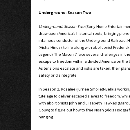
Underground: Season Two
Underground: Season Two
(Sony Home Entertainment
draw upon America’s historical roots, bringing pion
infamous conductor of the Underground Railroad, 
(Aisha Hinds), to life along with abolitionist Frederic
Legend). The Macon 7 face several challenges in th
escape to freedom within a divided America on the br
As tensions escalate and risks are taken, their plan
safety or disintegrate.
In Season 2, Rosalee (Jurnee Smollett-Bell) is work
tutelage to deliver escaped slaves to freedom, while
with abolitionists John and Elizabeth Hawkes (Marc B
Gouw) to figure out how to free Noah (Aldis Hodge) f
hanging.