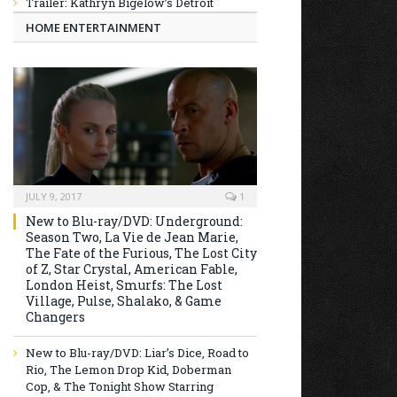
Trailer: Kathryn Bigelow’s Detroit
HOME ENTERTAINMENT
JULY 9, 2017
1
New to Blu-ray/DVD: Underground:
Season Two, La Vie de Jean Marie,
The Fate of the Furious, The Lost City
of Z, Star Crystal, American Fable,
London Heist, Smurfs: The Lost
Village, Pulse, Shalako, & Game
Changers
New to Blu-ray/DVD: Liar’s Dice, Road to
Rio, The Lemon Drop Kid, Doberman
Cop, & The Tonight Show Starring