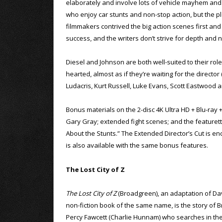
elaborately and involve lots of vehicle mayhem and s
who enjoy car stunts and non-stop action, but the 
filmmakers contrived the big action scenes first and
success, and the writers don’t strive for depth and 
Diesel and Johnson are both well-suited to their roles,
hearted, almost as if they’re waiting for the director 
Ludacris, Kurt Russell, Luke Evans, Scott Eastwood a
Bonus materials on the 2-disc 4K Ultra HD + Blu-ray 
Gary Gray; extended fight scenes; and the featurettes
About the Stunts.” The Extended Director’s Cut is encl
is also available with the same bonus features.
The Lost City of Z
The Lost City of Z
(Broadgreen), an adaptation of Da
non-fiction book of the same name, is the story of Br
Percy Fawcett (Charlie Hunnam) who searches in th