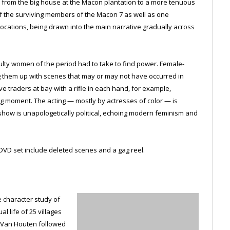
 from the big house at the Macon plantation to a more tenuous
 of the surviving members of the Macon 7 as well as one
ocations, being drawn into the main narrative gradually across
culty women of the period had to take to find power. Female-
 them up with scenes that may or may not have occurred in
ve traders at bay with a rifle in each hand, for example,
g moment. The acting — mostly by actresses of color — is
ow is unapologetically political, echoing modern feminism and
DVD set include deleted scenes and a gag reel.
te character study of
l life of 25 villages
er Van Houten followed