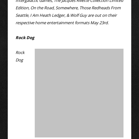
Intergalactic Games, The Jacques Rivette Collection Limited
Edition, On the Road, Somewhere, Those Redheads From
Seattle, I Am Heath Ledger, & Wolf Guy are out on their
respective home entertainment formats May 23rd.
Rock Dog
Rock
Dog