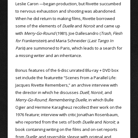
Leslie Caron —began production, but Rivette succumbed
to nervous exhaustion and shooting was abandoned.
When he did return to making films, Rivette borrowed
some of the elements of
Duelle
and
Noroit
and came up
with
Merry-Go-Round
(1981). Joe Dallesandro (
Trash
,
Flesh
for Frankenstein
) and Maria Schneider (
Last Tango In
Paris
) are summoned to Paris, which leads to a search for
a missing writer and an inheritance.
Bonus features of the 6-disc unrated Blu-ray + DVD box
set include the featurette “Scenes From a Parallel Life:
Jacques Rivette Remembers,” an archive interview with
the director in which he discusses
Duell
,
Noroit
, and
Merry-Go-Round
;
Remembering Duelle
, in which Bulle
Ogier and Hermine Karagheuz recollect their work on the
1976 feature; interview with critic Jonathan Rosenbaum,
who reported from the sets of both
Duelle
and
Noroit
; a
book containing writing on the films and on-set reports
from
Duelle
; and reversible sleeve with original and