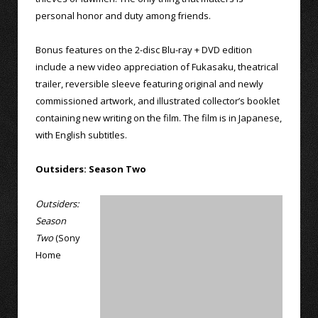
personal honor and duty among friends.
Bonus features on the 2-disc Blu-ray + DVD edition
include a new video appreciation of Fukasaku, theatrical
trailer, reversible sleeve featuring original and newly
commissioned artwork, and illustrated collector’s booklet
containing new writing on the film. The film is in Japanese,
with English subtitles.
Outsiders: Season Two
Outsiders:
Season
Two
(Sony
Home