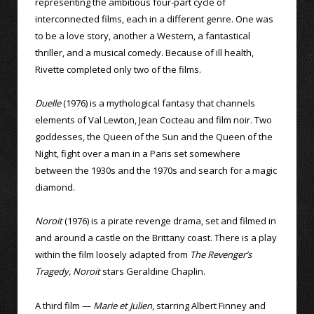
representing the ambitious four-part cycle of
interconnected films, each in a different genre. One was
to be a love story, another a Western, a fantastical
thriller, and a musical comedy. Because of ill health,
Rivette completed only two of the films.
Duelle
(1976) is a mythological fantasy that channels
elements of Val Lewton, Jean Cocteau and film noir. Two
goddesses, the Queen of the Sun and the Queen of the
Night, fight over a man in a Paris set somewhere
between the 1930s and the 1970s and search for a magic
diamond.
Noroit
(1976) is a pirate revenge drama, set and filmed in
and around a castle on the Brittany coast. There is a play
within the film loosely adapted from
The Revenger’s
Tragedy, Noroit
stars Geraldine Chaplin.
A third film —
Marie et Julien
, starring Albert Finney and