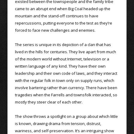
existed between the townspeople and the family tribe
came to an abrupt end when Big Coal headed up the
mountain and the stand-off continues to have
repercussions, putting everyone to the test as they’re
forced to face new challenges and enemies.
The series is unique in its depiction of a clan that has
lived in the hills for centuries. They live apart from much
of the modern world without Internet, television or a
written language of any kind. They have their own
leadership and their own code of laws, and they interact
with the regular folk in town only on supply runs, which
involve bartering rather than currency. There have been
tragedies when the Farrells and townsfolk interacted, so
mostly they steer clear of each other.
The show throws a spotlight on a group about which little
is known, drawing drama from tension, distrust,
wariness, and self-preservation. It’s an intriguing show