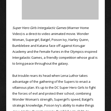
Super Hero Girls Intergalactic Games
(Warner Home
Video) is a direct-to-video animated movie. Wonder
Woman, Supergirl, Batgirl, Poison Ivy, Harley Quinn,
Bumblebee and Katana face off against Korugar
Academy and the Female Furies in the Olympics-inspired
Intergalactic Games, a friendly competition whose goal is
to bring peace throughout the galaxy.
But trouble rears its head when Lena Luthor takes
advantage of the gathering of the Supers to enact a
villainous plan. It’s up to the DC Super Hero Girls to fight
the forces of evil and protect their school, combining
Wonder Woman’s strength, Supergirl’s speed, Batgirl’s
strategic knowledge, Poison Ivy’s ability to make things