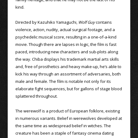
kind.
Directed by Kazuhiko Yamaguchi,
Wolf Guy
contains
violence, action, nudity, actual surgical footage, and a
psychedelic musical score, resulting in a one-of-a-kind
movie. Though there are lapses in logic, the film is fast
paced, introducing new characters and sub-plots along
the way. Chiba displays his trademark martial arts skills
and, free of prosthetics and heavy make-up, he’s able to
kick his way through an assortment of adversaries, both
male and female. The film is notable not only for its
elaborate fight sequences, but for gallons of stage blood
splattered throughout.
The werewolf is a product of European folklore, existing
in numerous variants. Belief in werewolves developed at
the same time as widespread belief in witches. The
creature has been a staple of fantasy cinema dating