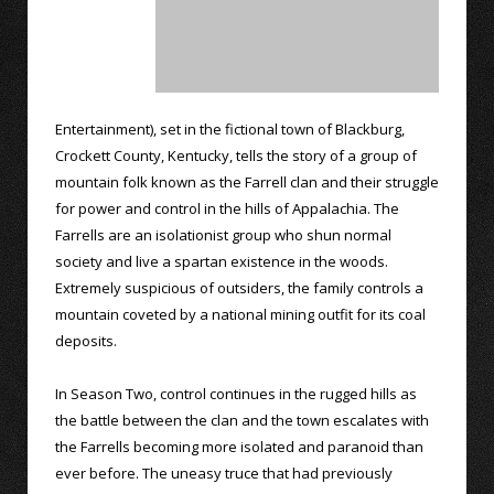
Entertainment), set in the fictional town of Blackburg,
Crockett County, Kentucky, tells the story of a group of
mountain folk known as the Farrell clan and their struggle
for power and control in the hills of Appalachia. The
Farrells are an isolationist group who shun normal
society and live a spartan existence in the woods.
Extremely suspicious of outsiders, the family controls a
mountain coveted by a national mining outfit for its coal
deposits.
In Season Two, control continues in the rugged hills as
the battle between the clan and the town escalates with
the Farrells becoming more isolated and paranoid than
ever before. The uneasy truce that had previously