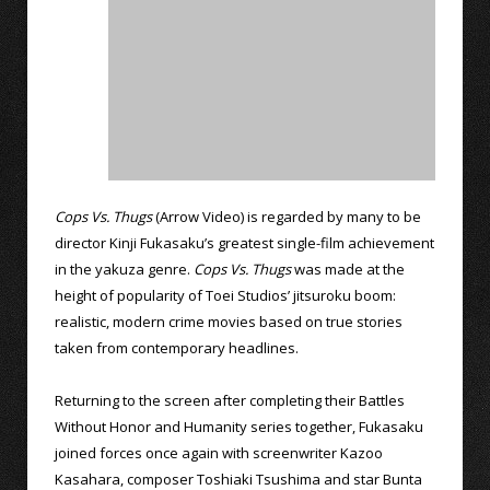
Cops Vs. Thugs
(Arrow Video) is regarded by many to be
director Kinji Fukasaku’s greatest single-film achievement
in the yakuza genre.
Cops Vs. Thugs
was made at the
height of popularity of Toei Studios’ jitsuroku boom:
realistic, modern crime movies based on true stories
taken from contemporary headlines.
Returning to the screen after completing their Battles
Without Honor and Humanity series together, Fukasaku
joined forces once again with screenwriter Kazoo
Kasahara, composer Toshiaki Tsushima and star Bunta