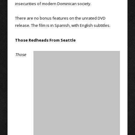
insecurities of modern Dominican society.
There are no bonus features on the unrated DVD
release. The film is in Spanish, with English subtitles.
Those Redheads From Seattle
Those