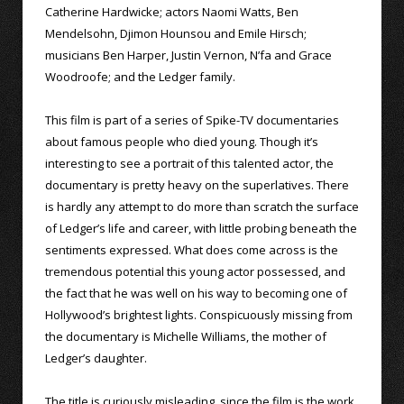
Catherine Hardwicke; actors Naomi Watts, Ben
Mendelsohn, Djimon Hounsou and Emile Hirsch;
musicians Ben Harper, Justin Vernon, N’fa and Grace
Woodroofe; and the Ledger family.
This film is part of a series of Spike-TV documentaries
about famous people who died young. Though it’s
interesting to see a portrait of this talented actor, the
documentary is pretty heavy on the superlatives. There
is hardly any attempt to do more than scratch the surface
of Ledger’s life and career, with little probing beneath the
sentiments expressed. What does come across is the
tremendous potential this young actor possessed, and
the fact that he was well on his way to becoming one of
Hollywood’s brightest lights. Conspicuously missing from
the documentary is Michelle Williams, the mother of
Ledger’s daughter.
The title is curiously misleading, since the film is the work