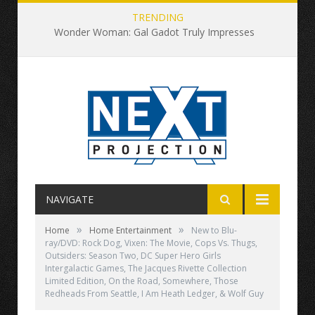
TRENDING
Wonder Woman: Gal Gadot Truly Impresses
NAVIGATE
»
»
Home
Home Entertainment
New to Blu-
ray/DVD: Rock Dog, Vixen: The Movie, Cops Vs. Thugs,
Outsiders: Season Two, DC Super Hero Girls
Intergalactic Games, The Jacques Rivette Collection
Limited Edition, On the Road, Somewhere, Those
Redheads From Seattle, I Am Heath Ledger, & Wolf Guy