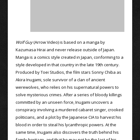
Wolf Guy
(Arrow Video) is based on a manga by
Kazumasa Hirai and never release outside of Japan.
Manga is a comics style created in Japan, conforming to a
style developed in that country in the late 19th century.
Produced by Toei Studios, the film stars Sonny Chiba as
Akira Inugami, sole survivor of a clan of ancient
werewolves, who relies on his supernatural powers to
solve mysterious crimes. After a series of bloody killings
committed by an unseen force, Inugami uncovers a
conspiracy involving a murdered cabaret singer, crooked
politicians, and a plot by the Japanese CIA to harvest his
blood in order to steal his lycanthropic powers. At the
same time, Inugami also discovers the truth behind his
family heritage, and that he may not be the last of his