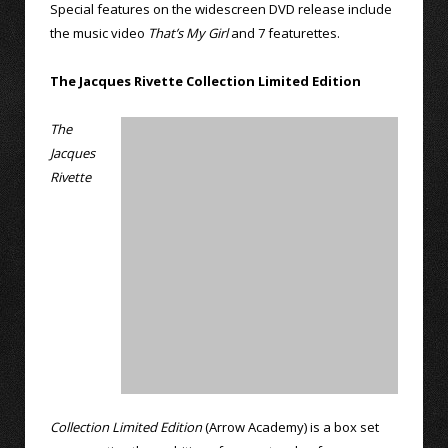
Special features on the widescreen DVD release include
the music video
That’s My Girl
and 7 featurettes.
The Jacques Rivette Collection Limited Edition
The
Jacques
Rivette
Collection Limited Edition
(Arrow Academy) is a box set