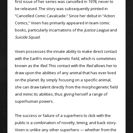
first issue of her series was cancelled in 1978, never to
be released. The story was subsequently printed in
“Cancelled Comic Cavalcade.” Since her debut in “Action
Comics,” Vixen has primarily appeared in team comic
books, particularly incarnations of the
Justice League
and
Suicide Squad
.
Vixen possesses the innate ability to make direct contact
with the Earth’s morphogenetic field, which is sometimes
known as the
Red
. This contact with the
Red
allows her to
draw upon the abilities of any animal that has ever lived
on the planet. By simply focusing on a specific animal,
she can draw talent directly from the morphogenetic field
and mimic its abilities, thus giving herself a range of
superhuman powers.
The success or failure of a superhero to click with the
public is a combination of novelty, timing, and back story.
Vixen is unlike any other superhero — whether from the