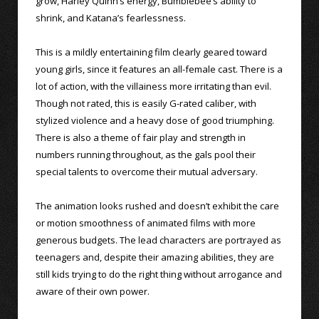
grow, Harley Quinn’s energy, Bumblebee’s ability to
shrink, and Katana’s fearlessness.
This is a mildly entertaining film clearly geared toward
young girls, since it features an all-female cast. There is a
lot of action, with the villainess more irritating than evil.
Though not rated, this is easily G-rated caliber, with
stylized violence and a heavy dose of good triumphing.
There is also a theme of fair play and strength in
numbers running throughout, as the gals pool their
special talents to overcome their mutual adversary.
The animation looks rushed and doesn’t exhibit the care
or motion smoothness of animated films with more
generous budgets. The lead characters are portrayed as
teenagers and, despite their amazing abilities, they are
still kids trying to do the right thing without arrogance and
aware of their own power.