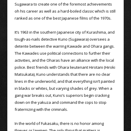
Sugawara to create one of the foremost achievements
oh his career as well as a hard-boiled classic which is still
ranked as one of the best Japanese films of the 1970s.
It’s 1963 in the southern Japanese city of Kurashima, and
tough-as-nails detective Kuno (Sugawara) oversees a
detente between the warring Kawade and Ohara gangs.
The Kawades use political connections to further their
activities, and the Oharas have an alliance with the local
police. Best friends with Ohara lieutenant Hirotani (Hiroki
Matsukata), Kuno understands that there are no clear
lines in the underworld, and that everything isn’t painted
in blacks or whites, but varying shades of grey. When a
gang war breaks out, Kuno’s superiors begin cracking
down on the yakuza and command the cops to stop
fraternizing with the criminals.
In the world of Fukasaku, there is no honor among
thieves or lawmen. The only thing that matters is