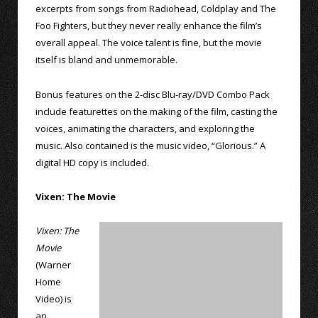
excerpts from songs from Radiohead, Coldplay and The
Foo Fighters, but they never really enhance the film’s
overall appeal. The voice talent is fine, but the movie
itself is bland and unmemorable.
Bonus features on the 2-disc Blu-ray/DVD Combo Pack
include featurettes on the making of the film, casting the
voices, animating the characters, and exploring the
music. Also contained is the music video, “Glorious.” A
digital HD copy is included.
Vixen: The Movie
Vixen: The
Movie
(Warner
Home
Video) is
an