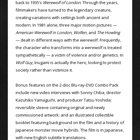
back to 1935’s
Werewolf of London
. Through the years,
filmmakers have turned to the legendary creature,
creating variations with settings both ancient and
modern. In 1981 alone, three major motion pictures —
American Werewolf in London
,
Wolfen
, and
The Howling
— dealt in different ways with the werewolf. Frequently,
the character who transforms into a werewolf is treated
sympathetically — a victim of violence and/or genetics. In
Wolf Guy
, Inugami is actually the hero, looking to protect
society rather than victimize it.
Bonus features on the 2-disc Blu-ray-DVD Combo Pack
include new video interviews with Sonny Chiba, director
Kazuhiko Yamaguchi, and producer Tatsu Yoshida;
reversible sleeve containing original and newly
commissioned artwork; and an illustrated collectible
booklet featuring background on the film and a history of
Japanese monster movie hybrids. The film is in Japanese,
with new English subtitle translations.