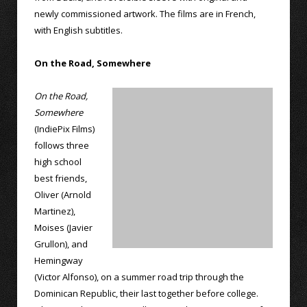
newly commissioned artwork. The films are in French,
with English subtitles.
On the Road, Somewhere
On the Road,
Somewhere
(IndiePix Films)
follows three
high school
best friends,
Oliver (Arnold
Martinez),
Moises (Javier
Grullon), and
Hemingway
(Victor Alfonso), on a summer road trip through the
Dominican Republic, their last together before college.