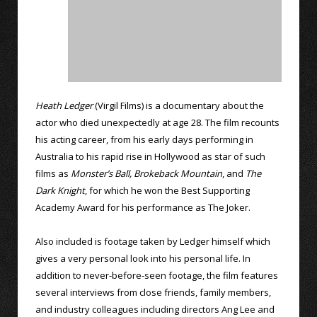
Heath Ledger
(Virgil Films) is a documentary about the
actor who died unexpectedly at age 28. The film recounts
his acting career, from his early days performing in
Australia to his rapid rise in Hollywood as star of such
films as
Monster’s Ball,
Brokeback Mountain
, and
The
Dark Knight
, for which he won the Best Supporting
Academy Award for his performance as The Joker.
Also included is footage taken by Ledger himself which
gives a very personal look into his personal life. In
addition to never-before-seen footage, the film features
several interviews from close friends, family members,
and industry colleagues including directors Ang Lee and