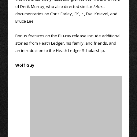
of Derik Murray, who also directed similar
I Am…
documentaries on Chris Farley, JFK, Jr., Evel Knievel, and
Bruce Lee.
Bonus features on the Blu-ray release include additional
stories from Heath Ledger, his family, and friends, and
an introduction to the Heath Ledger Scholarship.
Wolf Guy