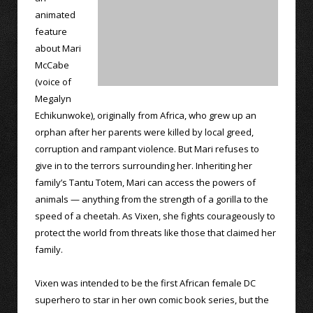
animated
feature
about Mari
McCabe
(voice of
Megalyn
Echikunwoke), originally from Africa, who grew up an
orphan after her parents were killed by local greed,
corruption and rampant violence. But Mari refuses to
give in to the terrors surrounding her. Inheriting her
family’s Tantu Totem, Mari can access the powers of
animals — anything from the strength of a gorilla to the
speed of a cheetah. As Vixen, she fights courageously to
protect the world from threats like those that claimed her
family.
Vixen was intended to be the first African female DC
superhero to star in her own comic book series, but the