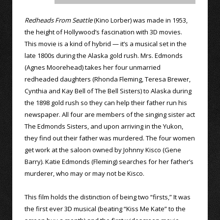
Redheads From Seattle
(Kino Lorber) was made in 1953,
the height of Hollywood’s fascination with 3D movies.
This movie is a kind of hybrid — it’s a musical set in the
late 1800s during the Alaska gold rush. Mrs. Edmonds
(Agnes Moorehead) takes her four unmarried
redheaded daughters (Rhonda Fleming, Teresa Brewer,
Cynthia and Kay Bell of The Bell Sisters) to Alaska during
the 1898 gold rush so they can help their father run his
newspaper. All four are members of the singing sister act
The Edmonds Sisters, and upon arriving in the Yukon,
they find out their father was murdered. The four women
get work at the saloon owned by Johnny Kisco (Gene
Barry). Katie Edmonds (Fleming) searches for her father’s
murderer, who may or may not be Kisco.
This film holds the distinction of being two “firsts,” It was
the first ever 3D musical (beating “Kiss Me Kate” to the