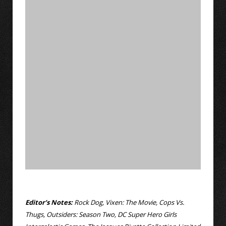
Editor’s Notes:
Rock Dog, Vixen: The Movie, Cops Vs.
Thugs, Outsiders: Season Two, DC Super Hero Girls