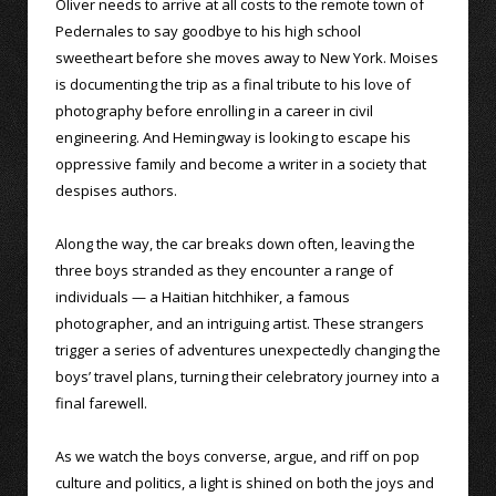
Oliver needs to arrive at all costs to the remote town of
Pedernales to say goodbye to his high school
sweetheart before she moves away to New York. Moises
is documenting the trip as a final tribute to his love of
photography before enrolling in a career in civil
engineering. And Hemingway is looking to escape his
oppressive family and become a writer in a society that
despises authors.
Along the way, the car breaks down often, leaving the
three boys stranded as they encounter a range of
individuals — a Haitian hitchhiker, a famous
photographer, and an intriguing artist. These strangers
trigger a series of adventures unexpectedly changing the
boys’ travel plans, turning their celebratory journey into a
final farewell.
As we watch the boys converse, argue, and riff on pop
culture and politics, a light is shined on both the joys and