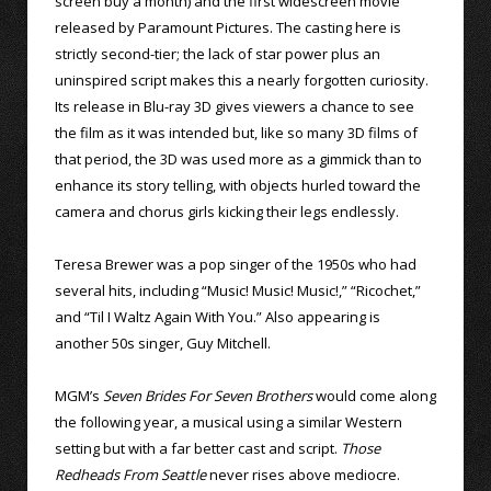
screen buy a month) and the first widescreen movie
released by Paramount Pictures. The casting here is
strictly second-tier; the lack of star power plus an
uninspired script makes this a nearly forgotten curiosity.
Its release in Blu-ray 3D gives viewers a chance to see
the film as it was intended but, like so many 3D films of
that period, the 3D was used more as a gimmick than to
enhance its story telling, with objects hurled toward the
camera and chorus girls kicking their legs endlessly.
Teresa Brewer was a pop singer of the 1950s who had
several hits, including “Music! Music! Music!,” “Ricochet,”
and “Til I Waltz Again With You.” Also appearing is
another 50s singer, Guy Mitchell.
MGM’s
Seven Brides For Seven Brothers
would come along
the following year, a musical using a similar Western
setting but with a far better cast and script.
Those
Redheads From Seattle
never rises above mediocre.