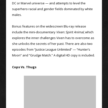
DC or Marvel universe — and attempts to level the
superhero racial and gender fields dominated by white
males.
Bonus features on the widescreen Blu-ray release
include the mini-documentary
Vixen: Spirit Animal
, which
explores the inner challenges Vixen has to overcome as
she unlocks the secrets of her past. There are also two
episodes from “Justice League Unlimited” — “Hunter’s
Moon” and “Grudge Match.” A digital HD copy is included.
Cops Vs. Thugs