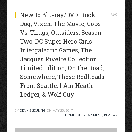
New to Blu-ray/DVD: Rock
0
Dog, Vixen: The Movie, Cops
Vs. Thugs, Outsiders: Season
Two, DC Super Hero Girls
Intergalactic Games, The
Jacques Rivette Collection
Limited Edition, On the Road,
Somewhere, Those Redheads
From Seattle, I Am Heath
Ledger, & Wolf Guy
BY
DENNIS SEULING
ON
MAY 23, 2017
HOME ENTERTAINMENT
,
REVIEWS