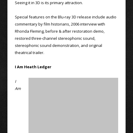
Seeing it in 3D is its primary attraction.
Special features on the Blu-ray 3D release include audio
commentary by film historians, 2006 interview with
Rhonda Fleming, before & after restoration demo,
restored three-channel stereophonic sound,
stereophonic sound demonstration, and original
theatrical trailer.
I Am Heath Ledger
I
Am