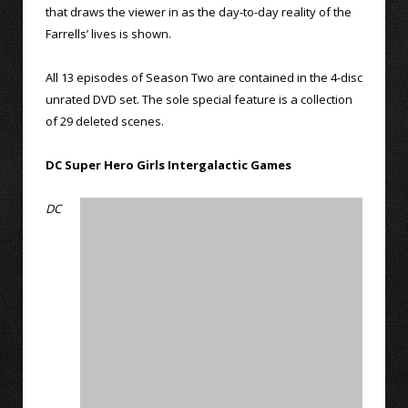
that draws the viewer in as the day-to-day reality of the
Farrells’ lives is shown.
All 13 episodes of Season Two are contained in the 4-disc
unrated DVD set. The sole special feature is a collection
of 29 deleted scenes.
DC Super Hero Girls Intergalactic Games
DC