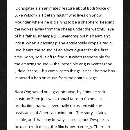
(Lionsgate) is an animated feature about Bodi (voice of
Luke Wilson), a Tibetan mastiff who lives on Snow
Mountain where he is training to be a shepherd, keeping
the wolves away from the sheep under the watchful eye
of his father, Khampa (J.K. Simmons), but his heart isn’t
into it. When a passing plane accidentally drops a radio,
Bodi hears the sound of an electric guitar for the first
time. Soon, Bodi is off to find out who’s responsible for
the amazing sound — the incredible Angus Scattergood
(Eddie Izzard). This complicates things, since Khampa has
imposed a ban on music from the entire village.
Rock Dog
based on a graphic novel by Chinese rock
musician Zhen Jun, was a small Korean-Chinese co-
production that was eventually recreated with the
assistance of American animators. The story is fairly
simple, and that may be why it lacks spark. Despite its
focus on rock music, the film is low in energy. There are