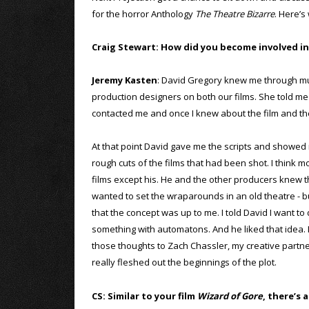
for the horror Anthology
The Theatre Bizarre
. Here’s
Craig Stewart: How did you become involved in
Jeremy Kasten
: David Gregory knew me through mut
production designers on both our films. She told 
contacted me and once I knew about the film and the 
At that point David gave me the scripts and showed
rough cuts of the films that had been shot. I think m
films except his. He and the other producers knew 
wanted to set the wraparounds in an old theatre - 
that the concept was up to me. I told David I want to
something with automatons. And he liked that idea. I 
those thoughts to Zach Chassler, my creative partn
really fleshed out the beginnings of the plot.
CS: Similar to your film
Wizard of Gore
, there’s 