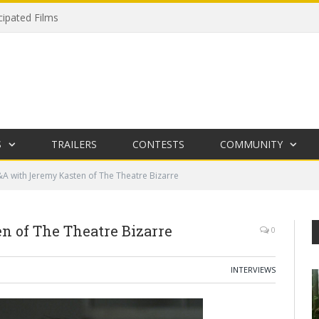
cipated Films
S
TRAILERS
CONTESTS
COMMUNITY
A with Jeremy Kasten of The Theatre Bizarre
 of The Theatre Bizarre
0
INTERVIEWS