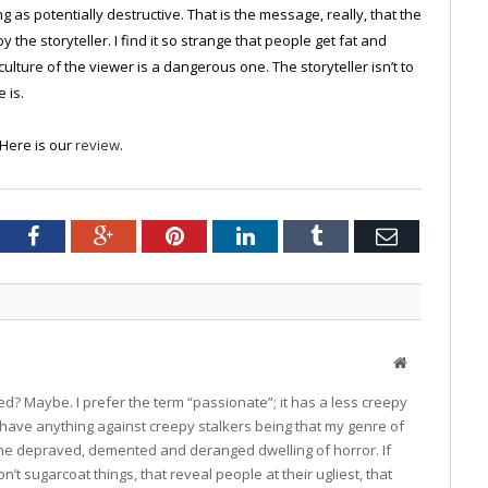
ng as potentially destructive. That is the message, really, that the
the storyteller. I find it so strange that people get fat and
ture of the viewer is a dangerous one. The storyteller isn’t to
 is.
. Here is our
review
.
tter
Facebook
Google+
Pinterest
LinkedIn
Tumblr
Email
Website
sed? Maybe. I prefer the term “passionate”; it has a less creepy
 I have anything against creepy stalkers being that my genre of
 the depraved, demented and deranged dwelling of horror. If
on’t sugarcoat things, that reveal people at their ugliest, that