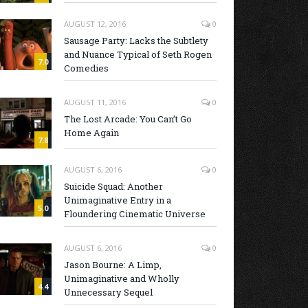
AUGUST 12, 2016
0
Sausage Party: Lacks the Subtlety
and Nuance Typical of Seth Rogen
7.0
Comedies
AUGUST 11, 2016
0
The Lost Arcade: You Can’t Go
Home Again
7.8
AUGUST 6, 2016
0
Suicide Squad: Another
Unimaginative Entry in a
5.0
Floundering Cinematic Universe
AUGUST 6, 2016
0
Jason Bourne: A Limp,
Unimaginative and Wholly
4.4
Unnecessary Sequel