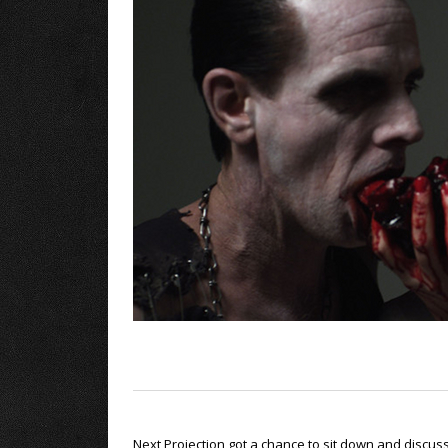
Next Projection got a chance to sit down and discus