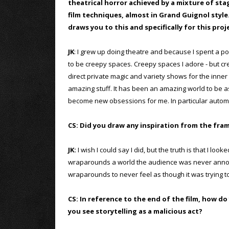
theatrical horror achieved by a mixture of sta
film techniques, almost in Grand Guignol styl
draws you to this and specifically for this proj
JK
: I grew up doing theatre and because I spent a p
to be creepy spaces. Creepy spaces I adore - but cr
direct private magic and variety shows for the inn
amazing stuff. It has been an amazing world to be as
become new obsessions for me. In particular automat
CS: Did you draw any inspiration from the fram
JK:
I wish I could say I did, but the truth is that I 
wraparounds a world the audience was never annoye
wraparounds to never feel as though it was trying to
CS: In reference to the end of the film, how d
you see storytelling as a malicious act?