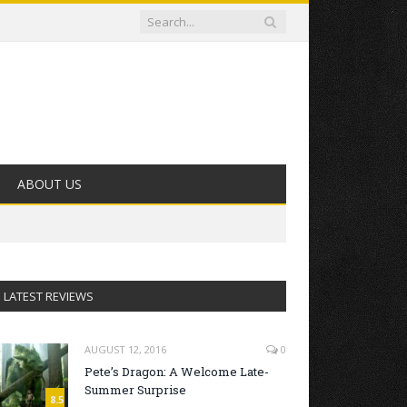
ABOUT US
LATEST REVIEWS
AUGUST 12, 2016
0
Pete’s Dragon: A Welcome Late-
Summer Surprise
8.5