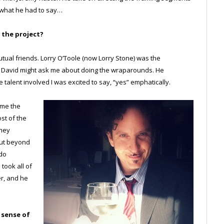
 what he had to say…
 the project?
ual friends. Lorry O’Toole (now Lorry Stone) was the
me David might ask me about doing the wraparounds. He
talent involved I was excited to say, “yes” emphatically.
 me the
ost of the
they
but beyond
 do
took all of
er, and he
a sense of