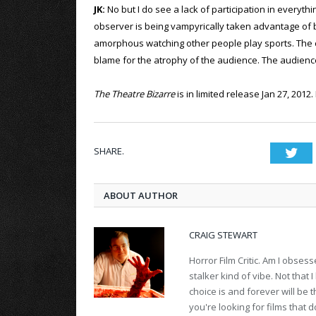
JK:
No but I do see a lack of participation in everythi
observer is being vampyrically taken advantage of by 
amorphous watching other people play sports. The cul
blame for the atrophy of the audience. The audience
The Theatre Bizarre
is in limited release Jan 27, 2012
SHARE.
Twi
ABOUT AUTHOR
CRAIG STEWART
Horror Film Critic. Am I obses
stalker kind of vibe. Not that
choice is and forever will be
you're looking for films that d