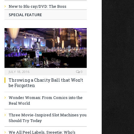
New to Blu-ray/DVD: The Boss
SPECIAL FEATURE
JULY 18, 2016
0
Throwing a Charity Ball that Won’t
be Forgotten
Wonder Woman: From Comics into the
Real World
Three Movie-Inspired Slot Machines you
Should Try Today
We All Peel Labels, Sweetie: Who’s