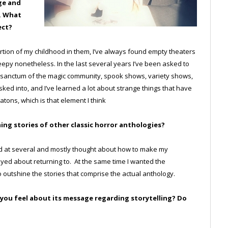
ge and
e. What
ect?
ortion of my childhood in them, I’ve always found empty theaters
eepy nonetheless. In the last several years I’ve been asked to
er sanctum of the magic community, spook shows, variety shows,
ked into, and I’ve learned a lot about strange things that have
ons, which is that element I think
ing stories of other classic horror anthologies?
looked at several and mostly thought about how to make my
d about returning to. At the same time I wanted the
 outshine the stories that comprise the actual anthology.
o you feel about its message regarding storytelling? Do