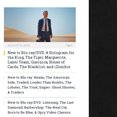
AUGUST 8, 2016
0
New to Blu-ray/DVD: A Hologram for
the King, The Tiger, Marguerite,
Lazer Team, Guernica, House of
Cards, The Blacklist, and iZombie
New to Blu-ray: Keanu, The American
Side, Traded, Louder Than Bombs, The
Lobster, The Trust, Sniper: Ghost Shooter,
& Traders
New to Blu-ray/DVD: Listening, The Last
Diamond, Barbershop: The Next Cut,
Born to Be Blue, & Opry Video Classics