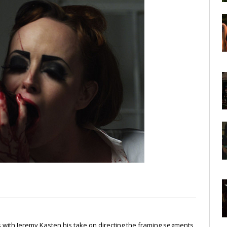
s with Jeremy Kasten his take on directing the framing segments