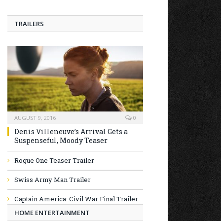
TRAILERS
AUGUST 9, 2016
0
Denis Villeneuve’s Arrival Gets a
Suspenseful, Moody Teaser
Rogue One Teaser Trailer
Swiss Army Man Trailer
Captain America: Civil War Final Trailer
HOME ENTERTAINMENT