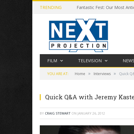
TRENDING
Fantastic Fest: Our Most Anti
FILM
TELEVISION
NEW
»
»
YOU ARE AT:
Home
Interviews
Quick Q&
Quick Q&A with Jeremy Kasten
BY
CRAIG STEWART
ON
JANUARY 26, 2012