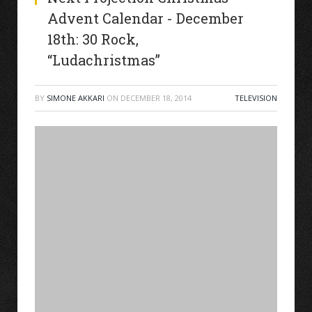
Advent Calendar - December
18th: 30 Rock,
“Ludachristmas”
BY
SIMONE AKKARI
ON
DECEMBER 18, 2014
TELEVISION