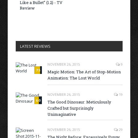
Like a Bullet” (1.2) - TV
Review
LATEST REVIEWS
NOVEMBER 26, 2015
9
7.5
Magic Motion: The Art of Stop-Motion
Animation: The Lost World
NOVEMBER 26, 2015
19
6.0
The Good Dinosaur: Meticulously
Crafted but Surprisingly
Unimaginative
NOVEMBER 26, 2015
29
The Night Before: Excessively Funny