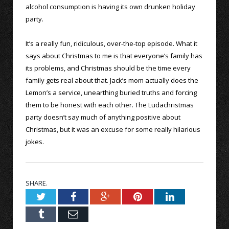
alcohol consumption is having its own drunken holiday
party.
It’s a really fun, ridiculous, over-the-top episode. What it
says about Christmas to me is that everyone’s family has
its problems, and Christmas should be the time every
family gets real about that. Jack’s mom actually does the
Lemon’s a service, unearthing buried truths and forcing
them to be honest with each other. The Ludachristmas
party doesn’t say much of anything positive about
Christmas, but it was an excuse for some really hilarious
jokes.
SHARE.
Twitter
Facebook
Google+
Pinterest
LinkedIn
Tumblr
Email