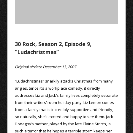
30 Rock, Season 2, Episode 9,
“Ludachristmas”
Original airdate December 13, 2007
“Ludachristmas” snarkily attacks Christmas from many
angles. Since it’s a workplace comedy, it directly
addresses Liz and Jack’s family lives completely separate
from their writers’ room holiday party. Liz Lemon comes
from a family that is incredibly supportive and friendly,
so naturally, she’s excited and happy to see them. Jack
Donaghy’s mother, played by the late Elaine Stritch, is
such a terror that he hopes a terrible storm keeps her