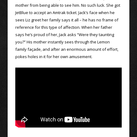
mother from being able to see him. No such luck. She got
JetBlue to accept an Amtrak ticket. Jack’s face when he
sees Liz greet her family says it all – he has no frame of
reference for this type of affection. When her father
says he’s proud of her, Jack asks “Were they taunting
you?” His mother instantly sees through the Lemon
family façade, and after an enormous amount of effort,
pokes holes in it for her own amusement.