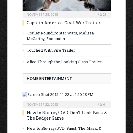
NOVEMBER 25, 2015
28
Captain America: Civil War Trailer
Trailer Roundup: Star Wars, Melissa
McCarthy, Zoolander
Touched With Fire Trailer
Alice Through the Looking Glass Trailer
HOME ENTERTAINMENT
NOVEMBER 22, 2015
64
New to Blu-ray/DVD: Don’t Look Back &
The Badger Game
New to Blu-ray/DVD: Faust, The Mask, &