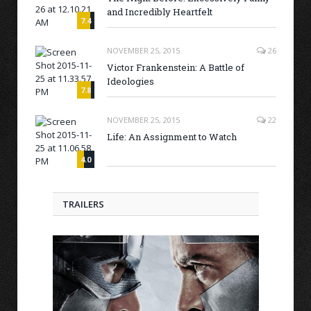
and Incredibly Heartfelt
7.4
NOVEMBER 25, 2015
26
Victor Frankenstein: A Battle of
Ideologies
7.8
NOVEMBER 25, 2015
22
Life: An Assignment to Watch
4.0
TRAILERS