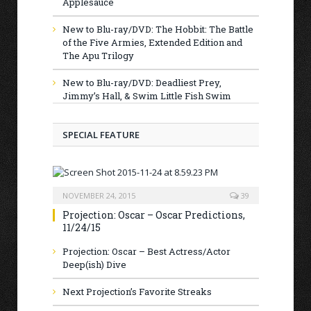
Applesauce
New to Blu-ray/DVD: The Hobbit: The Battle
of the Five Armies, Extended Edition and
The Apu Trilogy
New to Blu-ray/DVD: Deadliest Prey,
Jimmy’s Hall, & Swim Little Fish Swim
SPECIAL FEATURE
NOVEMBER 24, 2015
39
Projection: Oscar – Oscar Predictions,
11/24/15
Projection: Oscar – Best Actress/Actor
Deep(ish) Dive
Next Projection’s Favorite Streaks