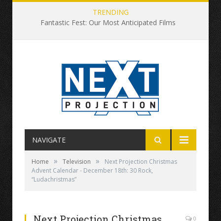
TRENDING
Fantastic Fest: Our Most Anticipated Films
NAVIGATE
»
»
Home
Television
Next Projection Christmas
Advent Calendar - December 18th: 30 Rock,
“Ludachristmas”
Next Projection Christmas
0