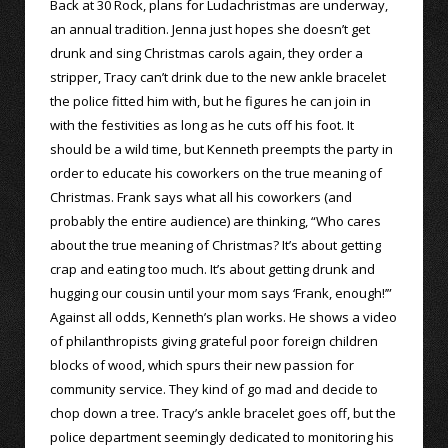
Back at 30 Rock, plans for Ludachristmas are underway,
an annual tradition. Jenna just hopes she doesn’t get
drunk and sing Christmas carols again, they order a
stripper, Tracy can’t drink due to the new ankle bracelet
the police fitted him with, but he figures he can join in
with the festivities as long as he cuts off his foot. It
should be a wild time, but Kenneth preempts the party in
order to educate his coworkers on the true meaning of
Christmas. Frank says what all his coworkers (and
probably the entire audience) are thinking, “Who cares
about the true meaning of Christmas? It’s about getting
crap and eating too much. It’s about getting drunk and
hugging our cousin until your mom says ‘Frank, enough!’”
Against all odds, Kenneth’s plan works. He shows a video
of philanthropists giving grateful poor foreign children
blocks of wood, which spurs their new passion for
community service. They kind of go mad and decide to
chop down a tree. Tracy’s ankle bracelet goes off, but the
police department seemingly dedicated to monitoring his