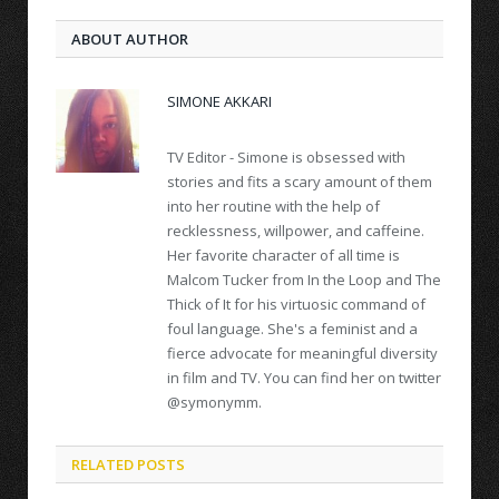
ABOUT AUTHOR
SIMONE AKKARI
TV Editor - Simone is obsessed with
stories and fits a scary amount of them
into her routine with the help of
recklessness, willpower, and caffeine.
Her favorite character of all time is
Malcom Tucker from In the Loop and The
Thick of It for his virtuosic command of
foul language. She's a feminist and a
fierce advocate for meaningful diversity
in film and TV. You can find her on twitter
@symonymm.
RELATED POSTS