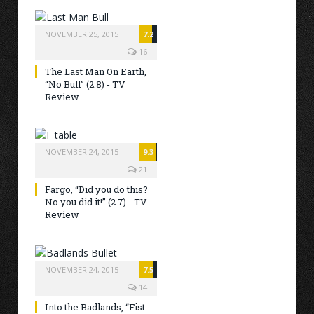
NOVEMBER 25, 2015
7.2
16
The Last Man On Earth,
“No Bull” (2.8) - TV
Review
NOVEMBER 24, 2015
9.3
21
Fargo, “Did you do this?
No you did it!” (2.7) - TV
Review
NOVEMBER 24, 2015
7.5
14
Into the Badlands, “Fist