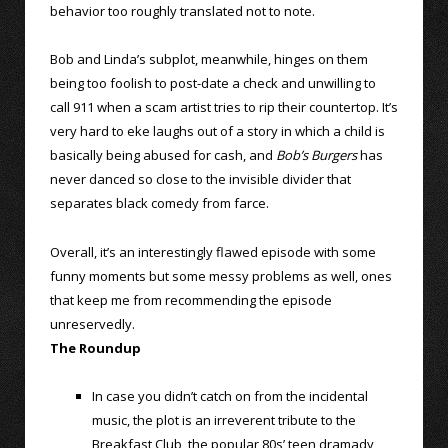
behavior too roughly translated not to note.
Bob and Linda’s subplot, meanwhile, hinges on them
being too foolish to post-date a check and unwilling to
call 911 when a scam artist tries to rip their countertop. It’s
very hard to eke laughs out of a story in which a child is
basically being abused for cash, and
Bob’s Burgers
has
never danced so close to the invisible divider that
separates black comedy from farce.
Overall, it’s an interestingly flawed episode with some
funny moments but some messy problems as well, ones
that keep me from recommending the episode
unreservedly.
The Roundup
In case you didn’t catch on from the incidental
music, the plot is an irreverent tribute to the
Breakfast Club, the popular 80s’ teen dramady