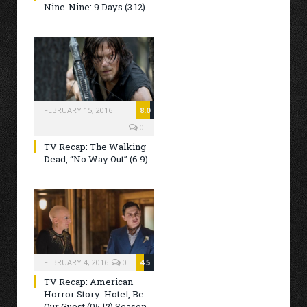
Nine-Nine: 9 Days (3.12)
FEBRUARY 15, 2016
8.0
0
TV Recap: The Walking
Dead, “No Way Out” (6:9)
FEBRUARY 4, 2016
0
4.5
TV Recap: American
Horror Story: Hotel, Be
Our Guest (05.12) Season