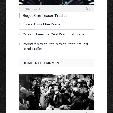
APRIL 7, 2016
0
Rogue One Teaser Trailer
Swiss Army Man Trailer
Captain America: Civil War Final Trailer
Popstar: Never Stop Never Stopping Red
Band Trailer
HOME ENTERTAINMENT