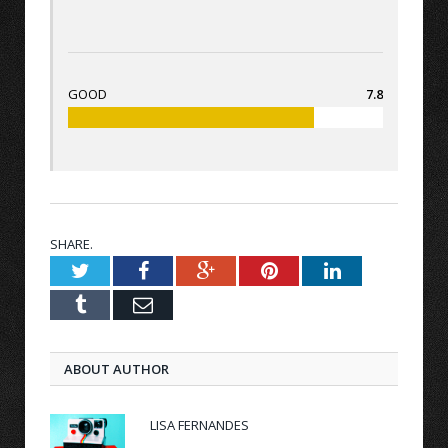
GOOD
7.8
SHARE.
Twitter
Facebook
Google+
Pinterest
LinkedIn
Tumblr
Email
ABOUT AUTHOR
LISA FERNANDES