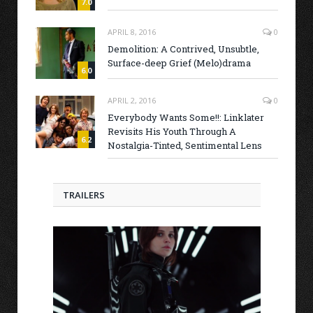
7.0
APRIL 8, 2016
0
Demolition: A Contrived, Unsubtle,
Surface-deep Grief (Melo)drama
6.0
APRIL 2, 2016
0
Everybody Wants Some!!: Linklater
Revisits His Youth Through A
6.2
Nostalgia-Tinted, Sentimental Lens
TRAILERS