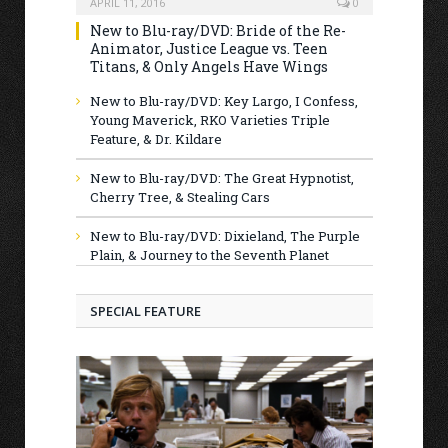
APRIL 11, 2016
0
New to Blu-ray/DVD: Bride of the Re-
Animator, Justice League vs. Teen
Titans, & Only Angels Have Wings
New to Blu-ray/DVD: Key Largo, I Confess,
Young Maverick, RKO Varieties Triple
Feature, & Dr. Kildare
New to Blu-ray/DVD: The Great Hypnotist,
Cherry Tree, & Stealing Cars
New to Blu-ray/DVD: Dixieland, The Purple
Plain, & Journey to the Seventh Planet
SPECIAL FEATURE