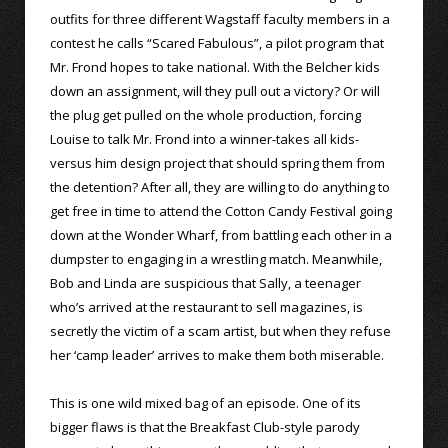
outfits for three different Wagstaff faculty members in a
contest he calls “Scared Fabulous”, a pilot program that
Mr. Frond hopes to take national. With the Belcher kids
down an assignment, will they pull out a victory? Or will
the plug get pulled on the whole production, forcing
Louise to talk Mr. Frond into a winner-takes all kids-
versus him design project that should spring them from
the detention? After all, they are willing to do anything to
get free in time to attend the Cotton Candy Festival going
down at the Wonder Wharf, from battling each other in a
dumpster to engaging in a wrestling match. Meanwhile,
Bob and Linda are suspicious that Sally, a teenager
who’s arrived at the restaurant to sell magazines, is
secretly the victim of a scam artist, but when they refuse
her ‘camp leader’ arrives to make them both miserable.
This is one wild mixed bag of an episode. One of its
bigger flaws is that the Breakfast Club-style parody