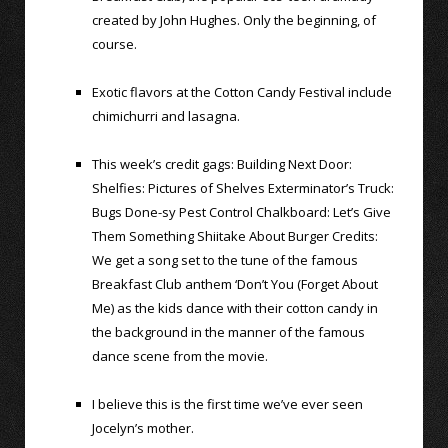
created by John Hughes. Only the beginning, of
course.
Exotic flavors at the Cotton Candy Festival include
chimichurri and lasagna.
This week’s credit gags: Building Next Door:
Shelfies: Pictures of Shelves Exterminator’s Truck:
Bugs Done-sy Pest Control Chalkboard: Let’s Give
Them Something Shiitake About Burger Credits:
We get a song set to the tune of the famous
Breakfast Club anthem ‘Don’t You (Forget About
Me) as the kids dance with their cotton candy in
the background in the manner of the famous
dance scene from the movie.
I believe this is the first time we’ve ever seen
Jocelyn’s mother.