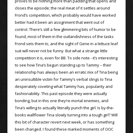
proves to be nothing more than padding that opens and
closes the episode; the real meat of it settles around
Frond’s competition, which probably would have worked
better had it been an assignment that went out of
control. There’s still a few glimmering bits of humor to be
found, most of them in the outlandishness of the tasks
Frond sets them to, and the sight of Gene in a lettuce leaf
suit will never not be funny. But what a strange little
competition it is, even for BB. To side note - it’s interesting
to see how Tina’s begun standing up to Tammy – their
relationship has always been an erratic mix of Tina being
an uninsultible victim for Tammy’s verbal slings to Tina
desperately coveting what Tammy has, popularity and
fashionability. This past episode they were actually
bonding, but in this one they’re mortal enemies, and
Tina’s willing to actually literally punch the girl. Is by-the-
books wallflower Tina slowly turning into a tough girl? Will
this bit of character revert next week, or has something
been changed. I found these marked moments of OOC