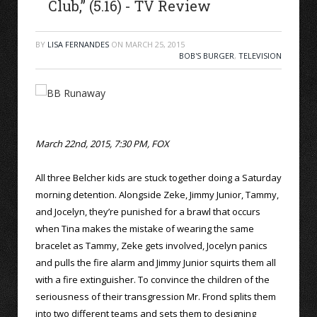
Club,” (5.16) - TV Review
BY
LISA FERNANDES
ON
MARCH 25, 2015
BOB'S BURGER
,
TELEVISION
March 22nd, 2015, 7:30 PM, FOX
All three Belcher kids are stuck together doing a Saturday
morning detention. Alongside Zeke, Jimmy Junior, Tammy,
and Jocelyn, they’re punished for a brawl that occurs
when Tina makes the mistake of wearing the same
bracelet as Tammy, Zeke gets involved, Jocelyn panics
and pulls the fire alarm and Jimmy Junior squirts them all
with a fire extinguisher. To convince the children of the
seriousness of their transgression Mr. Frond splits them
into two different teams and sets them to designing