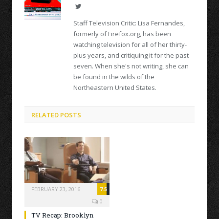
Twitter
Staff Television Critic: Lisa Fernandes,
formerly of Firefox.org, has been
watching television for all of her thirty-
plus years, and critiquing it for the past
seven. When she's not writing, she can
be found in the wilds of the
Northeastern United States.
RELATED POSTS
FEBRUARY 23, 2016
7.5
0
TV Recap: Brooklyn