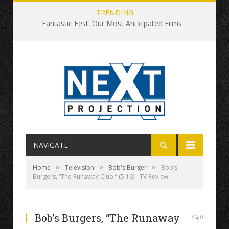
TRENDING
Fantastic Fest: Our Most Anticipated Films
NAVIGATE
»
»
»
Home
Television
Bob's Burger
Bob’s
Burgers, “The Runaway Club,” (5.16) - TV Review
Bob’s Burgers, “The Runaway
0