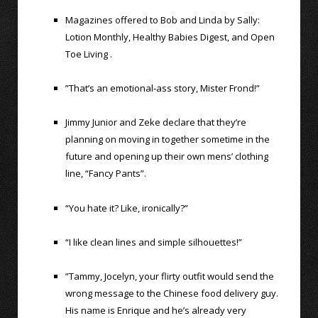
Magazines offered to Bob and Linda by Sally:
Lotion Monthly, Healthy Babies Digest, and Open
Toe Living .
”That’s an emotional-ass story, Mister Frond!”
Jimmy Junior and Zeke declare that they’re
planning on moving in together sometime in the
future and opening up their own mens’ clothing
line, “Fancy Pants”.
“You hate it? Like, ironically?”
“I like clean lines and simple silhouettes!”
”Tammy, Jocelyn, your flirty outfit would send the
wrong message to the Chinese food delivery guy.
His name is Enrique and he’s already very