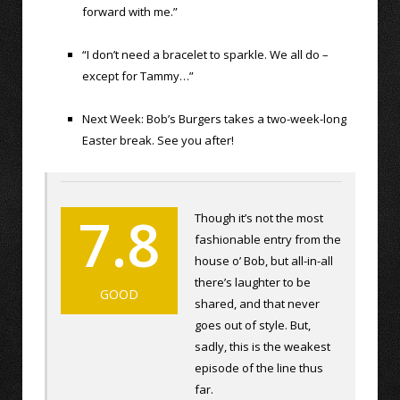
forward with me.”
“I don’t need a bracelet to sparkle. We all do –
except for Tammy…”
Next Week: Bob’s Burgers takes a two-week-long
Easter break. See you after!
7.8
Though it’s not the most
fashionable entry from the
house o’ Bob, but all-in-all
there’s laughter to be
GOOD
shared, and that never
goes out of style. But,
sadly, this is the weakest
episode of the line thus
far.