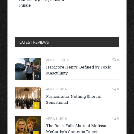
Finale
LATEST REVIEWS
APRIL 10, 2016
0
Hardcore Henry: Defined by Toxic
Masculinity
1.5
APRIL 9, 2016
0
Francofonia: Nothing Short of
Sensational
8.4
APRIL 8, 2016
0
The Boss: Falls Short of Melissa
McCarthy’s Comedic Talents