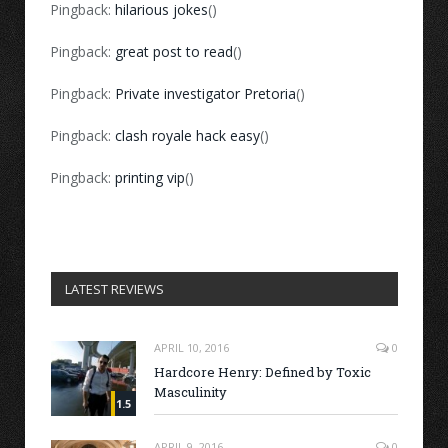
Pingback:
hilarious jokes
()
Pingback:
great post to read
()
Pingback:
Private investigator Pretoria
()
Pingback:
clash royale hack easy
()
Pingback:
printing vip
()
LATEST REVIEWS
APRIL 10, 2016
0
Hardcore Henry: Defined by Toxic
Masculinity
1.5
APRIL 9, 2016
0