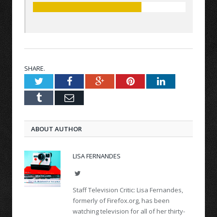
SHARE.
Twitter
Facebook
Google+
Pinterest
LinkedIn
Tumblr
Email
ABOUT AUTHOR
LISA FERNANDES
Twitter
Staff Television Critic: Lisa Fernandes,
formerly of Firefox.org, has been
watching television for all of her thirty-