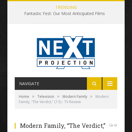
TRENDING
Fantastic Fest: Our Most Anticipated Films
NAVIGATE
»
»
»
Home
Television
Modern Family
Modern
Family, “The Verdict,” (7.5) - TV Review
Modern Family, “The Verdict,”
68