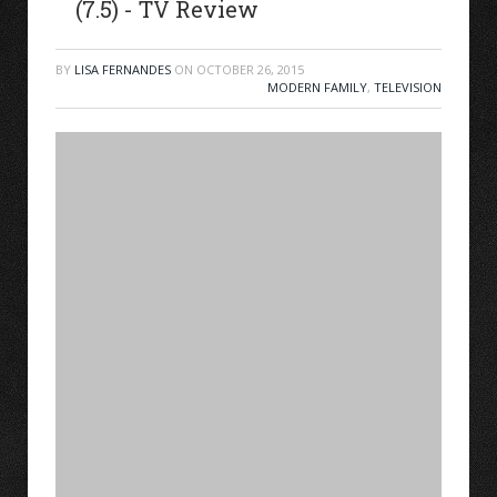
(7.5) - TV Review
BY
LISA FERNANDES
ON
OCTOBER 26, 2015
MODERN FAMILY
,
TELEVISION