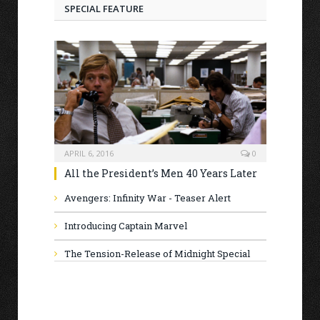
SPECIAL FEATURE
APRIL 6, 2016
0
All the President’s Men 40 Years Later
Avengers: Infinity War - Teaser Alert
Introducing Captain Marvel
The Tension-Release of Midnight Special