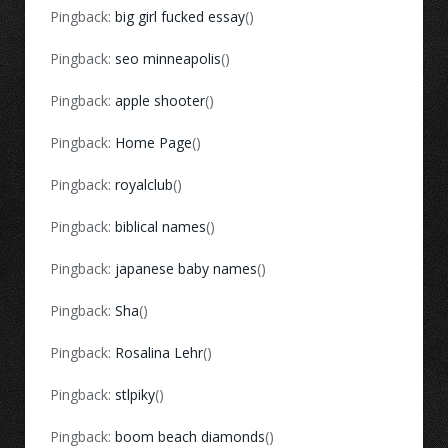
Pingback:
big girl fucked essay
()
Pingback:
seo minneapolis
()
Pingback:
apple shooter
()
Pingback:
Home Page
()
Pingback:
royalclub
()
Pingback:
biblical names
()
Pingback:
japanese baby names
()
Pingback:
Sha
()
Pingback:
Rosalina Lehr
()
Pingback:
stlpiky
()
Pingback:
boom beach diamonds
()