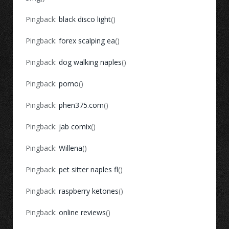
Pingback:
black disco light
()
Pingback:
forex scalping ea
()
Pingback:
dog walking naples
()
Pingback:
porno
()
Pingback:
phen375.com
()
Pingback:
jab comix
()
Pingback:
Willena
()
Pingback:
pet sitter naples fl
()
Pingback:
raspberry ketones
()
Pingback:
online reviews
()