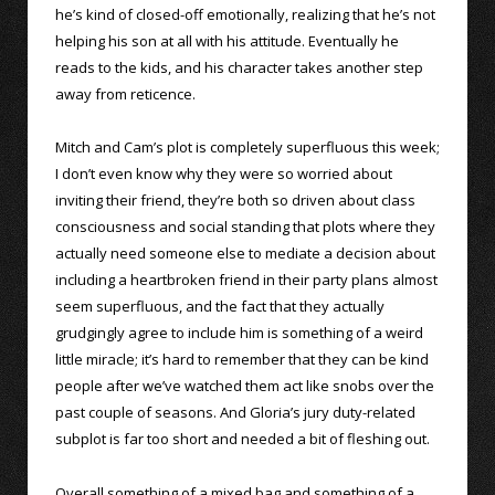
he’s kind of closed-off emotionally, realizing that he’s not
helping his son at all with his attitude. Eventually he
reads to the kids, and his character takes another step
away from reticence.
Mitch and Cam’s plot is completely superfluous this week;
I don’t even know why they were so worried about
inviting their friend, they’re both so driven about class
consciousness and social standing that plots where they
actually need someone else to mediate a decision about
including a heartbroken friend in their party plans almost
seem superfluous, and the fact that they actually
grudgingly agree to include him is something of a weird
little miracle; it’s hard to remember that they can be kind
people after we’ve watched them act like snobs over the
past couple of seasons. And Gloria’s jury duty-related
subplot is far too short and needed a bit of fleshing out.
Overall something of a mixed bag and something of a