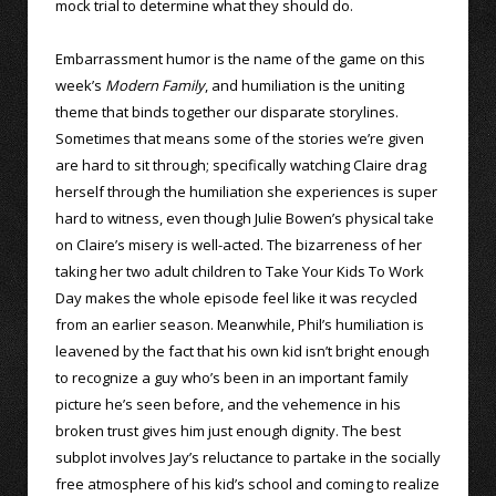
mock trial to determine what they should do.
Embarrassment humor is the name of the game on this
week’s
Modern Family
, and humiliation is the uniting
theme that binds together our disparate storylines.
Sometimes that means some of the stories we’re given
are hard to sit through; specifically watching Claire drag
herself through the humiliation she experiences is super
hard to witness, even though Julie Bowen’s physical take
on Claire’s misery is well-acted. The bizarreness of her
taking her two adult children to Take Your Kids To Work
Day makes the whole episode feel like it was recycled
from an earlier season. Meanwhile, Phil’s humiliation is
leavened by the fact that his own kid isn’t bright enough
to recognize a guy who’s been in an important family
picture he’s seen before, and the vehemence in his
broken trust gives him just enough dignity. The best
subplot involves Jay’s reluctance to partake in the socially
free atmosphere of his kid’s school and coming to realize