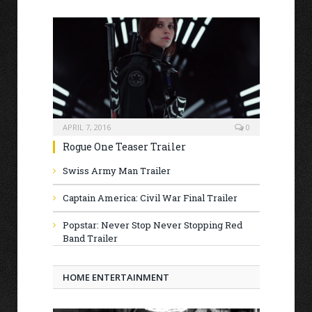
APRIL 7, 2016
0
Rogue One Teaser Trailer
Swiss Army Man Trailer
Captain America: Civil War Final Trailer
Popstar: Never Stop Never Stopping Red
Band Trailer
HOME ENTERTAINMENT