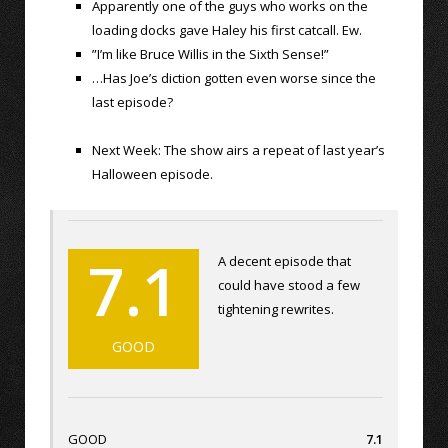
Apparently one of the guys who works on the
loading docks gave Haley his first catcall. Ew.
”I’m like Bruce Willis in the Sixth Sense!”
…Has Joe’s diction gotten even worse since the
last episode?
Next Week: The show airs a repeat of last year’s
Halloween episode.
7.1
A decent episode that
could have stood a few
tightening rewrites.
GOOD
GOOD
7.1