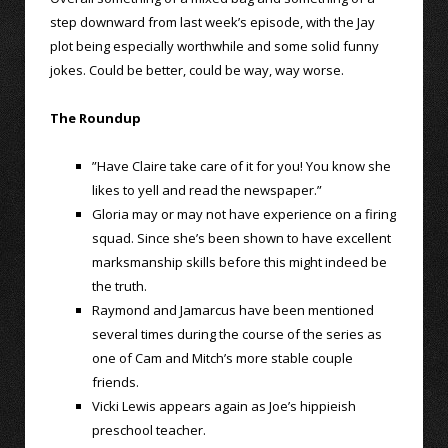
step downward from last week’s episode, with the Jay
plot being especially worthwhile and some solid funny
jokes. Could be better, could be way, way worse.
The Roundup
”Have Claire take care of it for you! You know she
likes to yell and read the newspaper.”
Gloria may or may not have experience on a firing
squad. Since she’s been shown to have excellent
marksmanship skills before this might indeed be
the truth.
Raymond and Jamarcus have been mentioned
several times during the course of the series as
one of Cam and Mitch’s more stable couple
friends.
Vicki Lewis appears again as Joe’s hippieish
preschool teacher.