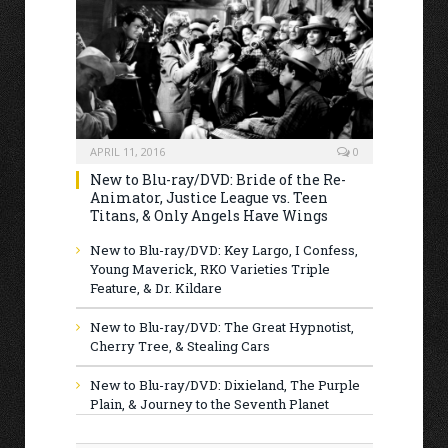
APRIL 11, 2016
0
New to Blu-ray/DVD: Bride of the Re-
Animator, Justice League vs. Teen
Titans, & Only Angels Have Wings
New to Blu-ray/DVD: Key Largo, I Confess,
Young Maverick, RKO Varieties Triple
Feature, & Dr. Kildare
New to Blu-ray/DVD: The Great Hypnotist,
Cherry Tree, & Stealing Cars
New to Blu-ray/DVD: Dixieland, The Purple
Plain, & Journey to the Seventh Planet