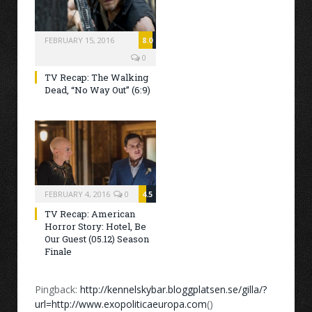
FEBRUARY 15, 2016
8.0
0
TV Recap: The Walking
Dead, “No Way Out” (6:9)
FEBRUARY 4, 2016
0
4.5
TV Recap: American
Horror Story: Hotel, Be
Our Guest (05.12) Season
Finale
Pingback:
http://kennelskybar.bloggplatsen.se/gilla/?
url=http://www.exopoliticaeuropa.com
()