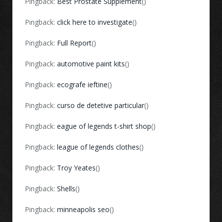
Pingback:
Best Prostate Supplement
()
Pingback:
click here to investigate
()
Pingback:
Full Report
()
Pingback:
automotive paint kits
()
Pingback:
ecografe ieftine
()
Pingback:
curso de detetive particular
()
Pingback:
eague of legends t-shirt shop
()
Pingback:
league of legends clothes
()
Pingback:
Troy Yeates
()
Pingback:
Shells
()
Pingback:
minneapolis seo
()