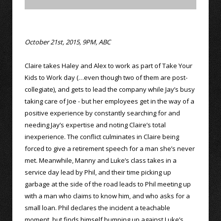
October 21st, 2015, 9PM, ABC
Claire takes Haley and Alex to work as part of Take Your
Kids to Work day (…even though two of them are post-
collegiate), and gets to lead the company while Jay’s busy
taking care of Joe - but her employees get in the way of a
positive experience by constantly searching for and
needing Jay’s expertise and noting Claire’s total
inexperience. The conflict culminates in Claire being
forced to give a retirement speech for a man she’s never
met. Meanwhile, Manny and Luke’s class takes in a
service day lead by Phil, and their time picking up
garbage at the side of the road leads to Phil meeting up
with a man who claims to know him, and who asks for a
small loan. Phil declares the incident a teachable
moment, but finds himself bumping up against Luke’s