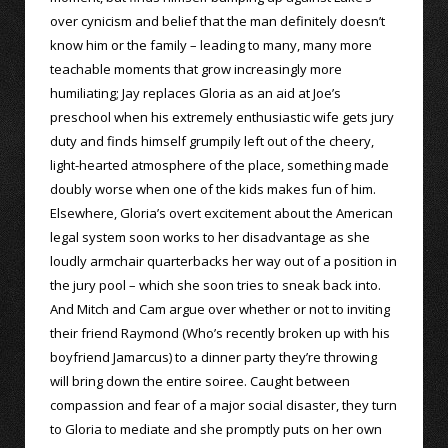
over cynicism and belief that the man definitely doesn’t
know him or the family – leading to many, many more
teachable moments that grow increasingly more
humiliating; Jay replaces Gloria as an aid at Joe’s
preschool when his extremely enthusiastic wife gets jury
duty and finds himself grumpily left out of the cheery,
light-hearted atmosphere of the place, something made
doubly worse when one of the kids makes fun of him.
Elsewhere, Gloria’s overt excitement about the American
legal system soon works to her disadvantage as she
loudly armchair quarterbacks her way out of a position in
the jury pool – which she soon tries to sneak back into.
And Mitch and Cam argue over whether or not to inviting
their friend Raymond (Who’s recently broken up with his
boyfriend Jamarcus) to a dinner party they’re throwing
will bring down the entire soiree. Caught between
compassion and fear of a major social disaster, they turn
to Gloria to mediate and she promptly puts on her own