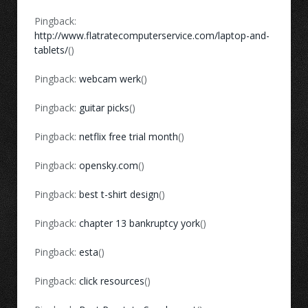
Pingback:
http://www.flatratecomputerservice.com/laptop-and-
tablets/
()
Pingback:
webcam werk
()
Pingback:
guitar picks
()
Pingback:
netflix free trial month
()
Pingback:
opensky.com
()
Pingback:
best t-shirt design
()
Pingback:
chapter 13 bankruptcy york
()
Pingback:
esta
()
Pingback:
click resources
()