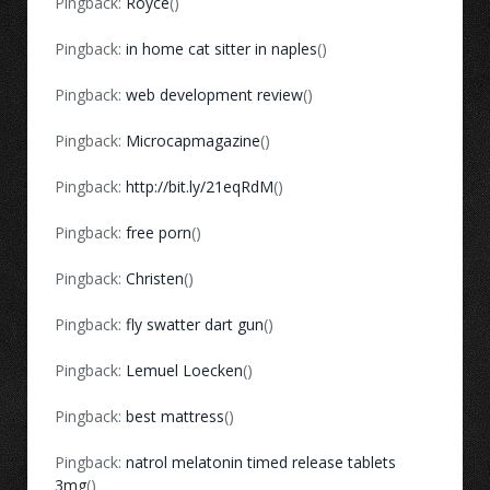
Pingback:
Royce
()
Pingback:
in home cat sitter in naples
()
Pingback:
web development review
()
Pingback:
Microcapmagazine
()
Pingback:
http://bit.ly/21eqRdM
()
Pingback:
free porn
()
Pingback:
Christen
()
Pingback:
fly swatter dart gun
()
Pingback:
Lemuel Loecken
()
Pingback:
best mattress
()
Pingback:
natrol melatonin timed release tablets
3mg
()