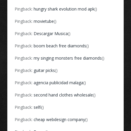
Pingback:
hungry shark evolution mod apk
()
Pingback:
movietube
()
Pingback:
Descargar Musica
()
Pingback:
boom beach free diamonds
()
Pingback:
my singing monsters free diamonds
()
Pingback:
guitar picks
()
Pingback:
agencia publicidad malaga
()
Pingback:
second hand clothes wholesale
()
Pingback:
selfi
()
Pingback:
cheap webdesign company
()