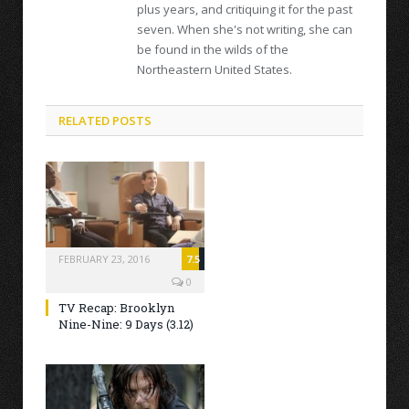
plus years, and critiquing it for the past
seven. When she's not writing, she can
be found in the wilds of the
Northeastern United States.
RELATED POSTS
FEBRUARY 23, 2016
7.5
0
TV Recap: Brooklyn
Nine-Nine: 9 Days (3.12)