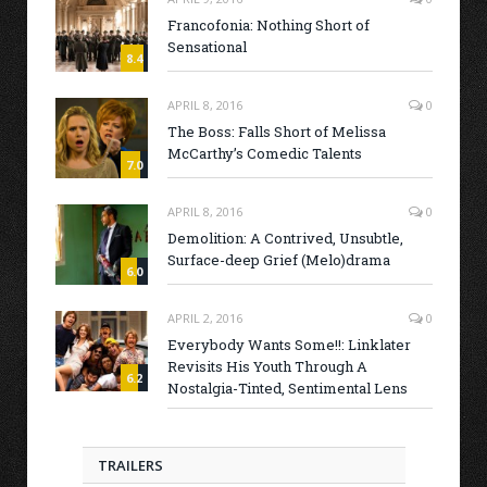
Francofonia: Nothing Short of
Sensational
8.4
APRIL 8, 2016
0
The Boss: Falls Short of Melissa
McCarthy’s Comedic Talents
7.0
APRIL 8, 2016
0
Demolition: A Contrived, Unsubtle,
Surface-deep Grief (Melo)drama
6.0
APRIL 2, 2016
0
Everybody Wants Some!!: Linklater
Revisits His Youth Through A
6.2
Nostalgia-Tinted, Sentimental Lens
TRAILERS