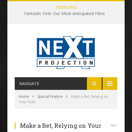
TRENDING
Fantastic Fest: Our Most Anticipated Films
NAVIGATE
»
»
Home
Special Feature
Make a Bet, Relying on
Your Guts
Make a Bet, Relying on Your
0