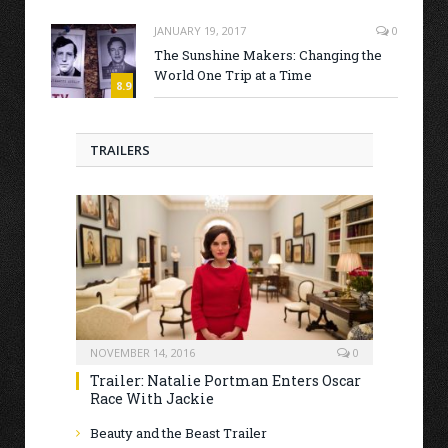
JANUARY 19, 2017
0
The Sunshine Makers: Changing the
World One Trip at a Time
8.9
TRAILERS
NOVEMBER 14, 2016
0
Trailer: Natalie Portman Enters Oscar
Race With Jackie
Beauty and the Beast Trailer