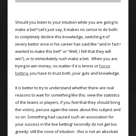
Should you listen to your intuition while you are going to
make a bet? Let’s just say, it makes no sense to do both:
to completely decline this knowledge, switching it of
(every bettor once in his career has said like “and in fact I
wanted to make this bet!” or “Well, I felt that they will
win”), or to immediately rush make a bet. When you are
trying to win money, no matter if it is tennis or
horse
betting
, you have to trust both, your guts and knowledge.
It is better to try to understand whether there are real
reasons to wait for something like this: view the statistics
of the teams or players, if you feel that they should bring
the victory, peruse again the news about this subject and
so on. Something had caused such an association for
your success in the live betting! Secondly do not get too
greedy: still the voice of intuition - this is not an absolute