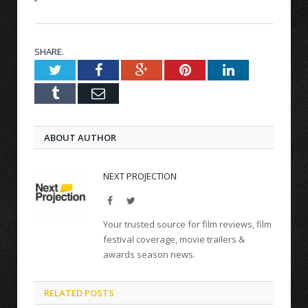
SHARE.
Twitter
Facebook
Google+
Pinterest
LinkedIn
Tumblr
Email
ABOUT AUTHOR
NEXT PROJECTION
Facebook
Twitter
Your trusted source for film reviews, film
festival coverage, movie trailers &
awards season news.
RELATED POSTS