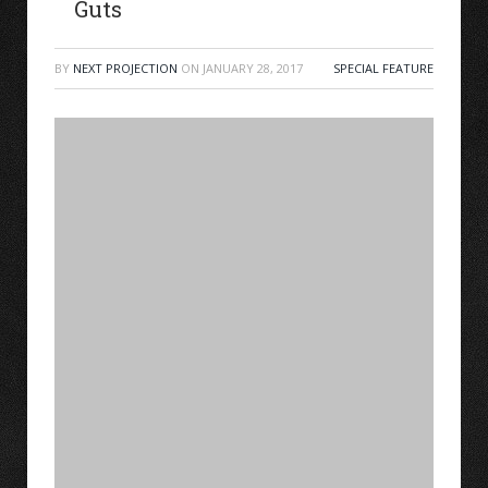
Guts
BY
NEXT PROJECTION
ON
JANUARY 28, 2017
SPECIAL FEATURE