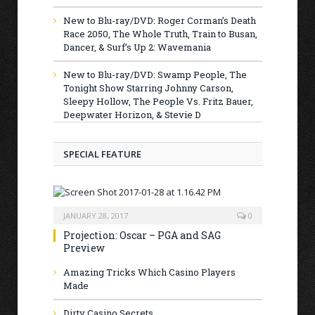
New to Blu-ray/DVD: Roger Corman’s Death
Race 2050, The Whole Truth, Train to Busan,
Dancer, & Surf’s Up 2: Wavemania
New to Blu-ray/DVD: Swamp People, The
Tonight Show Starring Johnny Carson,
Sleepy Hollow, The People Vs. Fritz Bauer,
Deepwater Horizon, & Stevie D
SPECIAL FEATURE
JANUARY 28, 2017
0
Projection: Oscar – PGA and SAG
Preview
Amazing Tricks Which Casino Players
Made
Dirty Casino Secrets