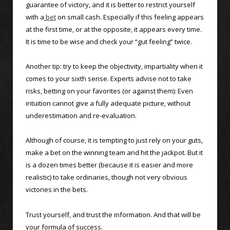
guarantee of victory, and it is better to restrict yourself
with a
bet
on small cash. Especially if this feeling appears
at the first time, or at the opposite, it appears every time.
It is time to be wise and check your “gut feeling” twice.
Another tip: try to keep the objectivity, impartiality when it
comes to your sixth sense. Experts advise not to take
risks, betting on your favorites (or against them): Even
intuition cannot give a fully adequate picture, without
underestimation and re-evaluation.
Although of course, it is tempting to just rely on your guts,
make a bet on the winning team and hit the jackpot. But it
is a dozen times better (because it is easier and more
realistic) to take ordinaries, though not very obvious
victories in the bets.
Trust yourself, and trust the information. And that will be
your formula of success.