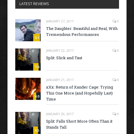
LATEST REVIEWS
JANUARY 27, 2017
0
The Daughter: Beautiful and Real, With
Tremendous Performances
9.1
JANUARY 22, 2017
0
Split: Slick and Taut
7.0
JANUARY 21, 2017
0
xXx: Return of Xander Cage: Trying
This One More (and Hopefully Last)
4.0
Time
JANUARY 20, 2017
0
Split: Falls Short More Often Than it
Stands Tall
6.5