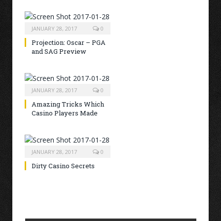
JANUARY 28, 2017
0
Projection: Oscar – PGA
and SAG Preview
JANUARY 28, 2017
0
Amazing Tricks Which
Casino Players Made
JANUARY 28, 2017
0
Dirty Casino Secrets