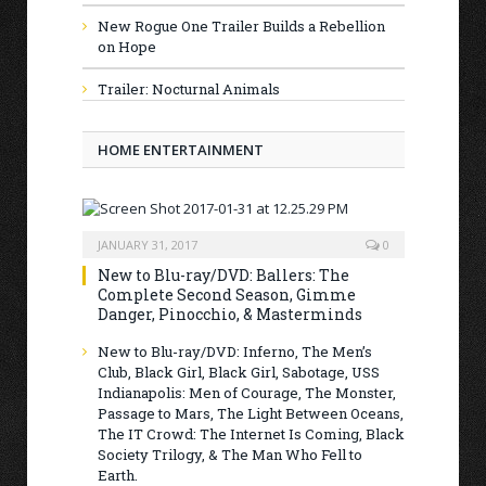
New Rogue One Trailer Builds a Rebellion
on Hope
Trailer: Nocturnal Animals
HOME ENTERTAINMENT
JANUARY 31, 2017
0
New to Blu-ray/DVD: Ballers: The
Complete Second Season, Gimme
Danger, Pinocchio, & Masterminds
New to Blu-ray/DVD: Inferno, The Men’s
Club, Black Girl, Black Girl, Sabotage, USS
Indianapolis: Men of Courage, The Monster,
Passage to Mars, The Light Between Oceans,
The IT Crowd: The Internet Is Coming, Black
Society Trilogy, & The Man Who Fell to
Earth.