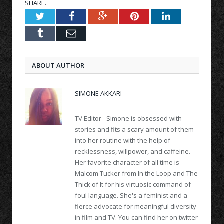
SHARE.
Twitter
Facebook
Google+
Pinterest
LinkedIn
Tumblr
Email
ABOUT AUTHOR
SIMONE AKKARI
TV Editor - Simone is obsessed with
stories and fits a scary amount of them
into her routine with the help of
recklessness, willpower, and caffeine.
Her favorite character of all time is
Malcom Tucker from In the Loop and The
Thick of It for his virtuosic command of
foul language. She's a feminist and a
fierce advocate for meaningful diversity
in film and TV. You can find her on twitter