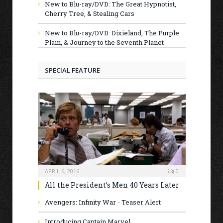
New to Blu-ray/DVD: The Great Hypnotist,
Cherry Tree, & Stealing Cars
New to Blu-ray/DVD: Dixieland, The Purple
Plain, & Journey to the Seventh Planet
SPECIAL FEATURE
APRIL 6, 2016
0
All the President’s Men 40 Years Later
Avengers: Infinity War - Teaser Alert
Introducing Captain Marvel