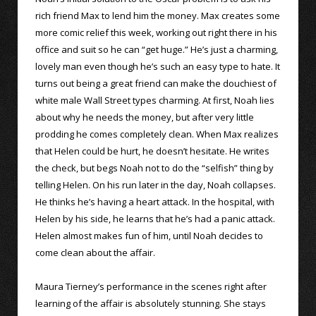
rich friend Max to lend him the money. Max creates some
more comic relief this week, working out right there in his
office and suit so he can “get huge.” He’s just a charming,
lovely man even though he’s such an easy type to hate. It
turns out being a great friend can make the douchiest of
white male Wall Street types charming. At first, Noah lies
about why he needs the money, but after very little
prodding he comes completely clean. When Max realizes
that Helen could be hurt, he doesn’t hesitate. He writes
the check, but begs Noah not to do the “selfish” thing by
telling Helen. On his run later in the day, Noah collapses.
He thinks he’s having a heart attack. In the hospital, with
Helen by his side, he learns that he’s had a panic attack.
Helen almost makes fun of him, until Noah decides to
come clean about the affair.
Maura Tierney’s performance in the scenes right after
learning of the affair is absolutely stunning. She stays