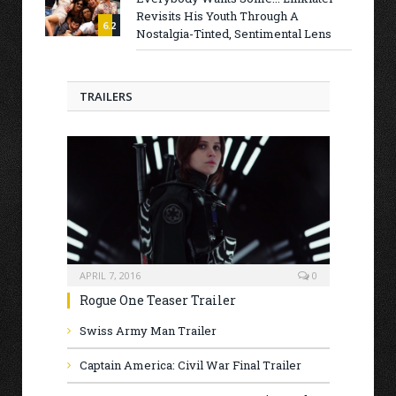
Revisits His Youth Through A
6.2
Nostalgia-Tinted, Sentimental Lens
TRAILERS
APRIL 7, 2016
0
Rogue One Teaser Trailer
Swiss Army Man Trailer
Captain America: Civil War Final Trailer