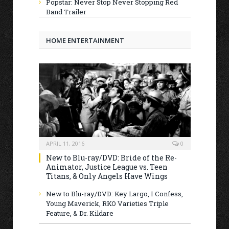
Popstar: Never Stop Never Stopping Red
Band Trailer
HOME ENTERTAINMENT
APRIL 11, 2016
0
New to Blu-ray/DVD: Bride of the Re-
Animator, Justice League vs. Teen
Titans, & Only Angels Have Wings
New to Blu-ray/DVD: Key Largo, I Confess,
Young Maverick, RKO Varieties Triple
Feature, & Dr. Kildare