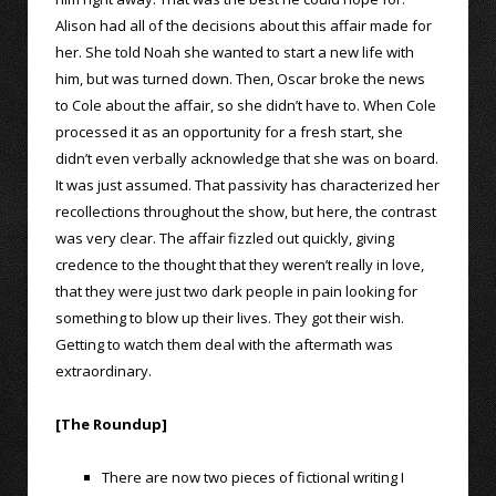
Alison had all of the decisions about this affair made for
her. She told Noah she wanted to start a new life with
him, but was turned down. Then, Oscar broke the news
to Cole about the affair, so she didn’t have to. When Cole
processed it as an opportunity for a fresh start, she
didn’t even verbally acknowledge that she was on board.
It was just assumed. That passivity has characterized her
recollections throughout the show, but here, the contrast
was very clear. The affair fizzled out quickly, giving
credence to the thought that they weren’t really in love,
that they were just two dark people in pain looking for
something to blow up their lives. They got their wish.
Getting to watch them deal with the aftermath was
extraordinary.
[The Roundup]
There are now two pieces of fictional writing I