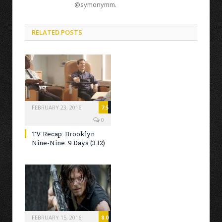
@symonymm.
RELATED POSTS
FEBRUARY 23, 2016
7.5
0
TV Recap: Brooklyn
Nine-Nine: 9 Days (3.12)
FEBRUARY 15, 2016
8.0