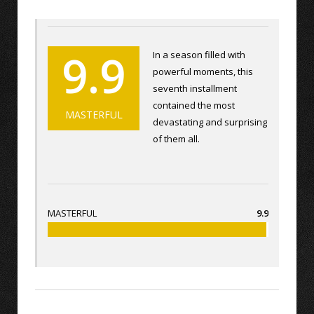
9.9
In a season filled with
powerful moments, this
seventh installment
contained the most
MASTERFUL
devastating and surprising
of them all.
MASTERFUL
9.9