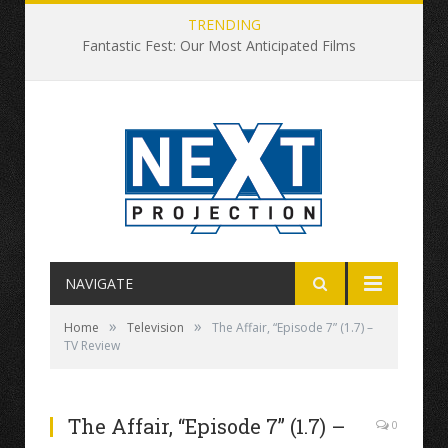
TRENDING
Fantastic Fest: Our Most Anticipated Films
NAVIGATE
»
»
Home
Television
The Affair, “Episode 7” (1.7) –
TV Review
The Affair, “Episode 7” (1.7) –
0