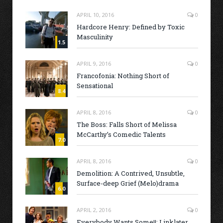
APRIL 10, 2016
0
Hardcore Henry: Defined by Toxic
Masculinity
1.5
APRIL 9, 2016
0
Francofonia: Nothing Short of
Sensational
8.4
APRIL 8, 2016
0
The Boss: Falls Short of Melissa
McCarthy’s Comedic Talents
7.0
APRIL 8, 2016
0
Demolition: A Contrived, Unsubtle,
Surface-deep Grief (Melo)drama
6.0
APRIL 2, 2016
0
Everybody Wants Some!!: Linklater