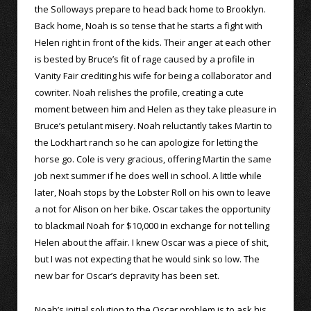
the Solloways prepare to head back home to Brooklyn.
Back home, Noah is so tense that he starts a fight with
Helen right in front of the kids. Their anger at each other
is bested by Bruce’s fit of rage caused by a profile in
Vanity Fair crediting his wife for being a collaborator and
cowriter. Noah relishes the profile, creating a cute
moment between him and Helen as they take pleasure in
Bruce’s petulant misery. Noah reluctantly takes Martin to
the Lockhart ranch so he can apologize for letting the
horse go. Cole is very gracious, offering Martin the same
job next summer if he does well in school. A little while
later, Noah stops by the Lobster Roll on his own to leave
a not for Alison on her bike. Oscar takes the opportunity
to blackmail Noah for $10,000 in exchange for not telling
Helen about the affair. I knew Oscar was a piece of shit,
but I was not expecting that he would sink so low. The
new bar for Oscar’s depravity has been set.
Noah’s initial solution to the Oscar problem is to ask his