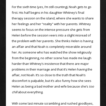
For the sixth time (yes, I’m still counting), Noah gets to go
first. His half begins in his daughter Whitney’s final
therapy session on the island, where she wants to share
her feelings and her “reality” with her parents. Whitney
seems to focus on the intense pressure she gets from
Helen before the session veers into a slight misread of
the problem with her parents. She thinks Helen is having
an affair and that Noah is completely miserable around
her. As someone who has watched the show religiously
from the beginning, no other scene has made me laugh
harder than Whitney’s insistence that there are major
problems in their marriage and that it’s Helen having the
affair, not Noah. It’s so close to the truth that Noah’s
discomfort is palpable, but it’s also funny how she sees
Helen as being a bad mother and wife because she’s
too
chill
about everything.
With some last minute scrambling and rushed goodbyes,