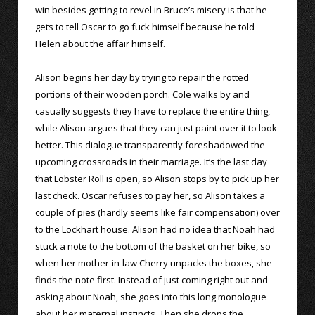
win besides getting to revel in Bruce’s misery is that he
gets to tell Oscar to go fuck himself because he told
Helen about the affair himself.
Alison begins her day by trying to repair the rotted
portions of their wooden porch. Cole walks by and
casually suggests they have to replace the entire thing,
while Alison argues that they can just paint over it to look
better. This dialogue transparently foreshadowed the
upcoming crossroads in their marriage. It’s the last day
that Lobster Roll is open, so Alison stops by to pick up her
last check. Oscar refuses to pay her, so Alison takes a
couple of pies (hardly seems like fair compensation) over
to the Lockhart house. Alison had no idea that Noah had
stuck a note to the bottom of the basket on her bike, so
when her mother-in-law Cherry unpacks the boxes, she
finds the note first. Instead of just coming right out and
asking about Noah, she goes into this long monologue
about her maternal instincts. Then she drops the