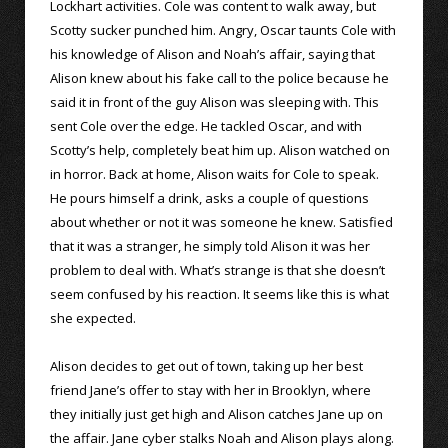
Lockhart activities. Cole was content to walk away, but
Scotty sucker punched him. Angry, Oscar taunts Cole with
his knowledge of Alison and Noah’s affair, saying that
Alison knew about his fake call to the police because he
said it in front of the guy Alison was sleeping with. This
sent Cole over the edge. He tackled Oscar, and with
Scotty’s help, completely beat him up. Alison watched on
in horror. Back at home, Alison waits for Cole to speak.
He pours himself a drink, asks a couple of questions
about whether or not it was someone he knew. Satisfied
that it was a stranger, he simply told Alison it was her
problem to deal with. What’s strange is that she doesn’t
seem confused by his reaction. It seems like this is what
she expected.
Alison decides to get out of town, taking up her best
friend Jane’s offer to stay with her in Brooklyn, where
they initially just get high and Alison catches Jane up on
the affair. Jane cyber stalks Noah and Alison plays along.