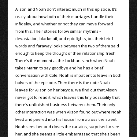
Alison and Noah don’t interact much in this episode. It’s
really about how both of their marriages handle their
infidelity, and whether or not they can move forward
from this. Their stories follow similar rhythms –
devastation, blackmail, and epic fights, but their brief
words and faraway looks between the two of them said
enough to keep the thought of their relationship fresh.
There’s the moment at the Lockhart ranch when Noah
takes Martin to say goodbye and he has a brief
conversation with Cole. Noah is impatient to leave in both
halves of the episode. Then there is the note Noah
leaves for Alison on her bicycle. We find out that Alison
never got to read it, which leaves this tiny possibility that
there’s unfinished business between them. Their only
other interaction was when Alison found out where Noah
lived and peered into his house from across the street.
Noah sees her and closes the curtains, surprised to see
her, and she seems a little embarrassed that she’s been