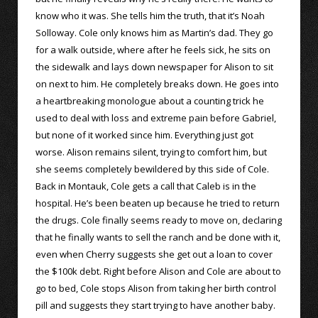
know who it was. She tells him the truth, that it’s Noah
Solloway. Cole only knows him as Martin’s dad. They go
for a walk outside, where after he feels sick, he sits on
the sidewalk and lays down newspaper for Alison to sit
on next to him. He completely breaks down. He goes into
a heartbreaking monologue about a counting trick he
used to deal with loss and extreme pain before Gabriel,
but none of it worked since him. Everything just got
worse. Alison remains silent, trying to comfort him, but
she seems completely bewildered by this side of Cole.
Back in Montauk, Cole gets a call that Caleb is in the
hospital. He’s been beaten up because he tried to return
the drugs. Cole finally seems ready to move on, declaring
that he finally wants to sell the ranch and be done with it,
even when Cherry suggests she get out a loan to cover
the $100k debt. Right before Alison and Cole are about to
go to bed, Cole stops Alison from taking her birth control
pill and suggests they start trying to have another baby.