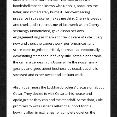
bombshell that she knows who Noah is, produces the
letter, and immediately burns it. Her overbearing
presence in this scene makes me think Cherry is creepy
and cruel, and it reminds me of last week when Cherry,
seemingly unmotivated, gave Alison her own
engagement ring as thanks for taking care of Cole. Every
now and then, the camerawork, performances, and
score come together perfectly to create an emotionally
devastating moment out of very little. At the dinner table,
the camera zeroes in on Alison while the noisy family
gossips and goes about business as usual, but she is
stressed and in her own head. Brilliant work.
Alison overhears the Lockhart brothers’ discussion about
Oscar. They decide to visit Oscar at his house and
apologize so they can end the standoff. At the door, Cole
promises to write Oscar a letter of support for his
bowling alley, in exchange for complete quiet on the