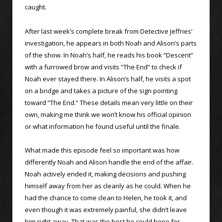
caught.
After last week’s complete break from Detective Jeffries’
investigation, he appears in both Noah and Alison’s parts
of the show. In Noah’s half, he reads his book “Descent”
with a furrowed brow and visits “The End” to check if
Noah ever stayed there. In Alison’s half, he visits a spot
on a bridge and takes a picture of the sign pointing
toward “The End.” These details mean very little on their
own, making me think we won’t know his official opinion
or what information he found useful until the finale.
What made this episode feel so important was how
differently Noah and Alison handle the end of the affair.
Noah actively ended it, making decisions and pushing
himself away from her as cleanly as he could. When he
had the chance to come clean to Helen, he took it, and
even though it was extremely painful, she didn’t leave
him right away. That was the best he could hope for.