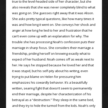
true to the level-headed side of her character, but she
also reveals that she was never completely blind to what
was going on. She guesses right away that it was Alison.
She asks pretty typical questions, like how many times it
was and how long it went on. She conveys her shock and
anger at how long he lied to her and frustration that he
can’t even come up with an explanation for why. The
trouble she has processing Noah’s confession puts their
marriage in sharp focus. She considers their marriage a
friendship, priding herself on knowing exactly what to
expect of her husband. Noah comes off as weak next to
her. He says he stopped because he loved her and that
it was stupid, but his self-pity about his writing, even
trying to put blame on Helen for pressuring him
emphasizes his cowardly behavior. It’s a beautifully
written, searing fight that doesn’t seem to permanently
end their marriage, despite her characterization of his
betrayal as a “destruction.” They sleep in the same bed,
and they try to hide the turmoil from the kids. Noah’s only