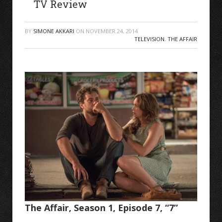
TV Review
BY
SIMONE AKKARI
ON
NOVEMBER 24, 2014
TELEVISION
,
THE AFFAIR
The Affair, Season 1, Episode 7, “7”