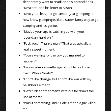
desperately want to read: Noah’s second book
“Descent” and his letter to Alison.
“Next year, let’s just go camping. Or glamping.” I
now know glamping is like a super fancy way to go
camping and it’s genius.
“Maybe your age is catching up with your
legendary hard on.”
“Fuck you.” “Thanks man.” That was actually a
really sweet moment.
“You’re waiting for the guy you married to
happen.”
“I know when something is about to hurt one of
them. Who’s Noah?”
“I don’t like change, but I don’t like war with my
neighbors either.”
“He’d fuck another man’s wife but he draws the
line at theft?”
“Was it something I did?” Cole’s monologue killed
me.