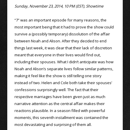
Sunday, November 23, 2014, 10 PM (EST), Showtime
“7” was an important episode for many reasons, the
most important being that it had to prove the show could
survive a (possibly temporary) dissolution of the affair
between Noah and Alison. After they decided to end
things last week, it was clear that their lack of discretion
meant that everyone in their lives would find out,
including their spouses. What I didn’t anticipate was how
Noah and Alison’s separate lives follow similar patterns,
making it feel like the show is still telling one story
instead of two. Helen and Cole both take their spouses’
confessions surprisingly well. The fact that their
respective marriages have been given just as much
narrative attention as the central affair makes their
reactions plausible. In a season filled with powerful
moments, this seventh installment was contained the
most devastating and surprising of them all.