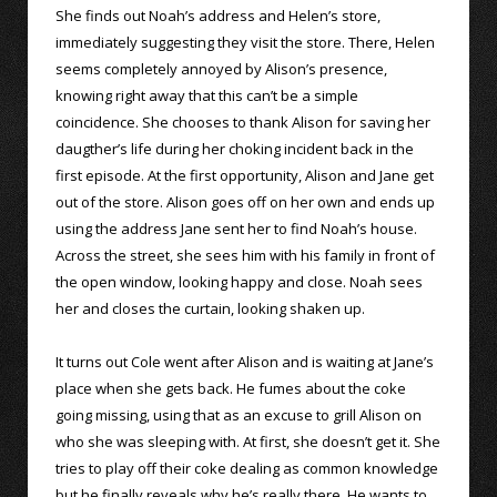
She finds out Noah’s address and Helen’s store,
immediately suggesting they visit the store. There, Helen
seems completely annoyed by Alison’s presence,
knowing right away that this can’t be a simple
coincidence. She chooses to thank Alison for saving her
daugther’s life during her choking incident back in the
first episode. At the first opportunity, Alison and Jane get
out of the store. Alison goes off on her own and ends up
using the address Jane sent her to find Noah’s house.
Across the street, she sees him with his family in front of
the open window, looking happy and close. Noah sees
her and closes the curtain, looking shaken up.
It turns out Cole went after Alison and is waiting at Jane’s
place when she gets back. He fumes about the coke
going missing, using that as an excuse to grill Alison on
who she was sleeping with. At first, she doesn’t get it. She
tries to play off their coke dealing as common knowledge
but he finally reveals why he’s really there. He wants to