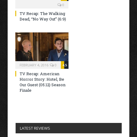
0
TV Recap: The Walking
Dead, “No Way Out” (6:9)
FEBRUARY 4, 2016
0
4.5
TV Recap: American
Horror Story: Hotel, Be
Our Guest (05.12) Season
Finale
LATEST REVIEWS