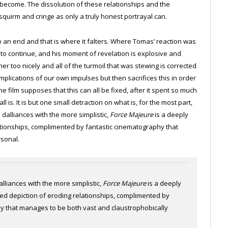
 become. The dissolution of these relationships and the
squirm and cringe as only a truly honest portrayal can.
to an end and that is where it falters. Where Tomas’ reaction was
s to continue, and his moment of revelation is explosive and
r too nicely and all of the turmoil that was stewing is corrected
mplications of our own impulses but then sacrifices this in order
the film supposes that this can all be fixed, after it spent so much
ll is. It is but one small detraction on what is, for the most part,
e dalliances with the more simplistic,
Force Majeure
is a deeply
ationships, complimented by fantastic cinematography that
rsonal.
alliances with the more simplistic,
Force Majeure
is a deeply
ted depiction of eroding relationships, complimented by
y that manages to be both vast and claustrophobically