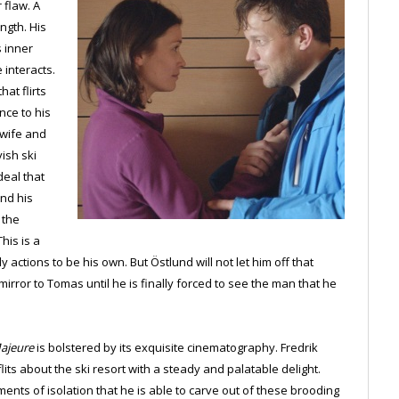
 flaw. A
ngth. His
s inner
 interacts.
at flirts
nce to his
 wife and
ish ski
deal that
and his
 the
his is a
actions to be his own. But Östlund will not let him off that
 mirror to Tomas until he is finally forced to see the man that he
ajeure
is bolstered by its exquisite cinematography. Fredrik
its about the ski resort with a steady and palatable delight.
nts of isolation that he is able to carve out of these brooding