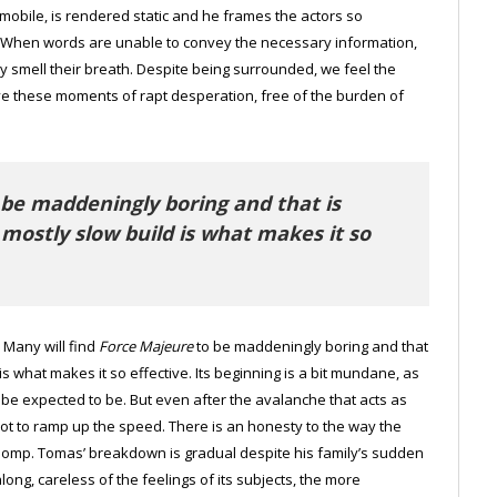
obile, is rendered static and he frames the actors so
. When words are unable to convey the necessary information,
ly smell their breath. Despite being surrounded, we feel the
 live these moments of rapt desperation, free of the burden of
 be maddeningly boring and that is
 mostly slow build is what makes it so
 Many will find
Force Majeure
to be maddeningly boring and that
is what makes it so effective. Its beginning is a bit mundane, as
 be expected to be. But even after the avalanche that acts as
not to ramp up the speed. There is an honesty to the way the
le pomp. Tomas’ breakdown is gradual despite his family’s sudden
ng, careless of the feelings of its subjects, the more