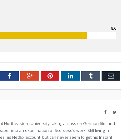
8.6
tter
Facebook
Google+
Pinterest
LinkedIn
Tumblr
Email
Facebook
Twitter
at Northeastern University taking a class on German film and
aper into an examination of Scorsese’s work. Still living in
s his Netflix account, but can never seem to get his Instant