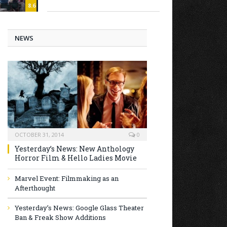
8.6
NEWS
OCTOBER 31, 2014
0
Yesterday’s News: New Anthology
Horror Film & Hello Ladies Movie
Marvel Event: Filmmaking as an
Afterthought
Yesterday’s News: Google Glass Theater
Ban & Freak Show Additions