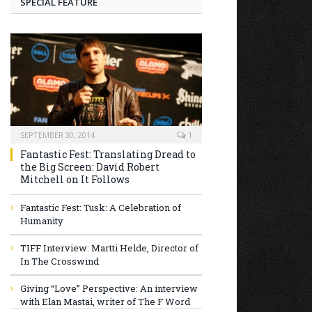
SPECIAL FEATURE
SEPTEMBER 30, 2014
1
Fantastic Fest: Translating Dread to
the Big Screen: David Robert
Mitchell on It Follows
Fantastic Fest: Tusk: A Celebration of
Humanity
TIFF Interview: Martti Helde, Director of
In The Crosswind
Giving “Love” Perspective: An interview
with Elan Mastai, writer of The F Word