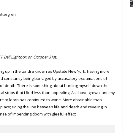
ettergren
F Bell Lightbox on October 31st.
owing up in the tundra known as Upstate New York, having more
and constantly being barraged by accusatory exclamations of
es of death. There is something about hurtling myself down the
 strips that I find less than appealing. As I have grown, and my
re to learn has continued to wane. More obtainable than
me place; riding the line between life and death and reveling in
ense of impending doom with gleeful effect.