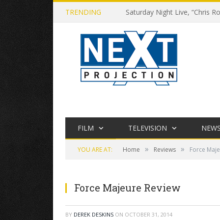
TRENDING
Saturday Night Live, “Chris Ro
FILM
TELEVISION
NEW
»
»
YOU ARE AT:
Home
Reviews
Force Maje
Force Majeure Review
BY
DEREK DESKINS
ON
OCTOBER 31, 2014