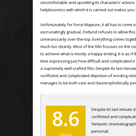
uncomfortable and upsetting its characters’ actions
helplessness with which it is carried out makes you 
Unfortunately for Force Majeure, it all has to come 
excruciatingly gradual, Östlund refuses to allow thi
unnecessarily over-the-top. Everything comes togethe
much too cleanly. Most of the film focuses on the co
to achieve what is mostly a happy ending. It is as if 
time expressing just how difficult and complicated it a
a supremely well-crafted film. Despite its last minut
conflicted and complicated depiction of eroding rel
manages to be both vast and claustrophobically pe
8.6
Despite its last minute d
conflicted and complica
fantastic cinematograph
personal.
GREAT