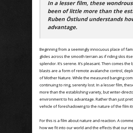
In a lesser film, these wondrou
been of little more than the est
Ruben Östlund understands how
advantage.
Beginning from a seemingly innocuous place of fami
glides across the smooth terrain as if riding skis itsel
splendor. It’s serene. It’s pleasant. Then comes th
blasts are a form of remote avalanche control, depl
of Mother Nature. While the measured banging com
continuing to ring, serenity lost. In a lesser film, 
more than the establishing variety, but writer-dire
environment to his advantage. Rather than just pret
vehicle of foreshadowing to the nature of the film its
For this is a film about nature and reaction. A comm
how we fit into our world and the effects that our i