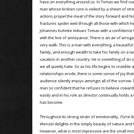
have on everything around us. In Tomas we find our
man whose broken core is veiled by a sheen of stre
actions propel the meat of the story forward and hi
fractures spider web through all those with which he
Johannes Kuhnke imbues Tomas with a confidence th
with the line of annoyance. There is an air of arroga
very walk. This is a man with everything, a beautiful
family, and enough wealth to take his family on a lav
vacation in another country. He is something of an i
we all quietly hate. So as his life begins to crumble 
relationships erode, there is some sense of joy that
audience silently enjoys amongst all of the sorrow. T
man so confident that he refuses to believe cowardly 
easily and in his role as director continually holds a
has become.
Throughout its strong strain of emotionality,
Force M
Wenzel delights in the simply beauty of nature and fl
However, what is most impressive are the small mome