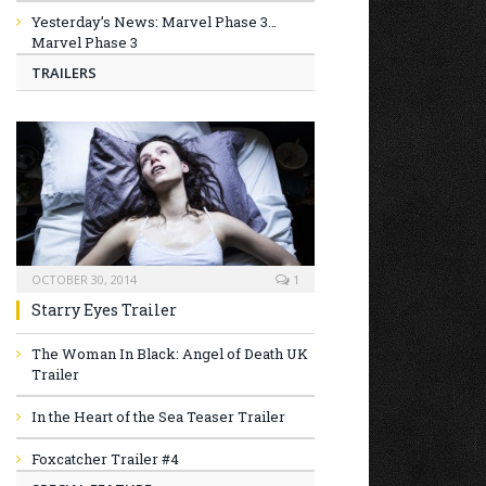
Yesterday’s News: Marvel Phase 3…
Marvel Phase 3
TRAILERS
OCTOBER 30, 2014
1
Starry Eyes Trailer
The Woman In Black: Angel of Death UK
Trailer
In the Heart of the Sea Teaser Trailer
Foxcatcher Trailer #4