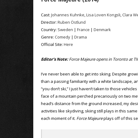
Cast:
Johannes Kuhnke
,
Lisa Loven Kongsli
,
Clara W
Director:
Ruben Östlund
Country:
Sweden
|
France
|
Denmark
Genre:
Comedy
|
Drama
Official Site:
Here
Editor’s Note:
Force Majeure opens in Toronto at TIF
I’ve never been able to get into skiing. Despite gr
than a passing familiarity with a white landscape, 
“you don’t ski,” I just haven’t taken to those vehicl
face of a mountain perched precariously on two metal
head’s distance from the ground increased, my desi
activities like skydiving, skiing still plays in this sa
each moment of it.
Force Majeure
plays off of this s