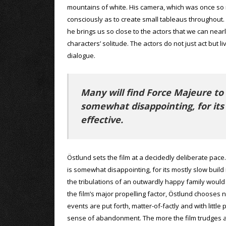
mountains of white. His camera, which was once so m
consciously as to create small tableaus throughout
he brings us so close to the actors that we can near
characters’ solitude. The actors do not just act but
dialogue.
Many will find Force Majeure to
somewhat disappointing, for its
effective.
Östlund sets the film at a decidedly deliberate pace.
is somewhat disappointing, for its mostly slow build 
the tribulations of an outwardly happy family would
the film’s major propelling factor, Östlund chooses 
events are put forth, matter-of-factly and with litt
sense of abandonment. The more the film trudges alo