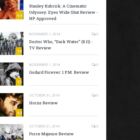
Stanley Kubrick: A Cinematic
Odyssey: Eyes Wide Shut Review -
9.4
NP Approved
NOVEMBER 1, 2014
0
Doctor Who, “Dark Water” (8.11) -
TV Review
7.8
NOVEMBER 1, 2014
0
Godard Forever: 1 P.M. Review
7.5
OCTOBER 31, 2014
0
Horns Review
8.3
OCTOBER 31, 2014
0
Force Majeure Review