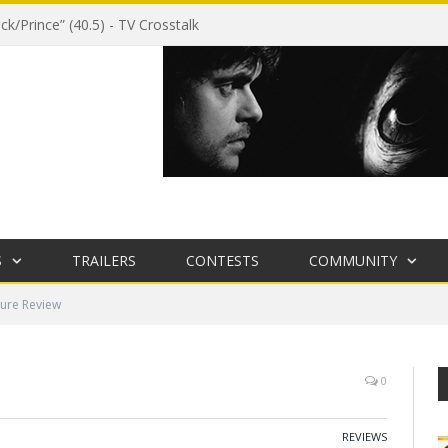
ck/Prince” (40.5) - TV Crosstalk
S
TRAILERS
CONTESTS
COMMUNITY
ure Review
0
REVIEWS