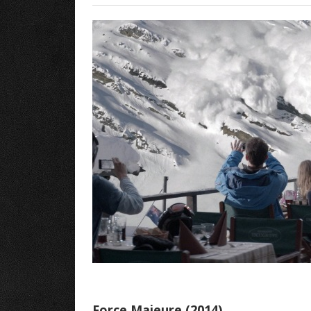
Force Majeure (2014)