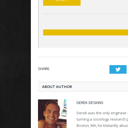
SHARE.
Twi
ABOUT AUTHOR
DEREK DESKINS
Derek was the only engineer 
turning a sociology research p
Boston, MA, he blatantly abuse