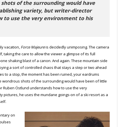
s shots of the surrounding would have
ablishing variety, but writer-director
 to use the very environment to his
ly vacation,
Force Majeure
is decidedly unimposing. The camera
f, taking the care to allow the viewer a glimpse of its full
e bone shaking blast of a canon. And again. These mountain side
oying a sort of controlled chaos that stays a step or two ahead
es to a stop, the moment has been ruined, your eardrums
these wondrous shots of the surrounding would have been of little
ctor Ruben Östlund understands how to use the very
ty pictures, he uses the mundane goings-on of a ski resort as a
elf.
entary on
mpulses