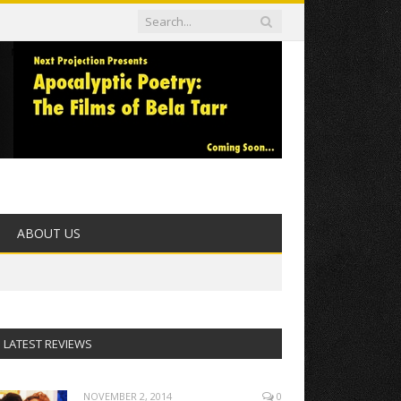
ABOUT US
LATEST REVIEWS
NOVEMBER 2, 2014
0