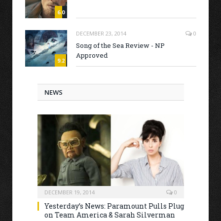
6.0
DECEMBER 23, 2014
0
Song of the Sea Review - NP
Approved
9.2
NEWS
DECEMBER 19, 2014
0
Yesterday’s News: Paramount Pulls Plug
on Team America & Sarah Silverman