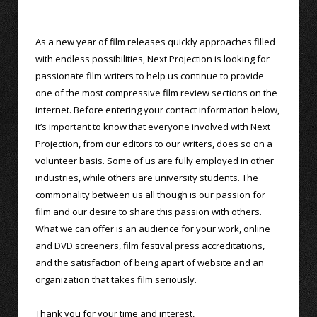
As a new year of film releases quickly approaches filled
with endless possibilities, Next Projection is looking for
passionate film writers to help us continue to provide
one of the most compressive film review sections on the
internet. Before entering your contact information below,
it’s important to know that everyone involved with Next
Projection, from our editors to our writers, does so on a
volunteer basis. Some of us are fully employed in other
industries, while others are university students. The
commonality between us all though is our passion for
film and our desire to share this passion with others.
What we can offer is an audience for your work, online
and DVD screeners, film festival press accreditations,
and the satisfaction of being apart of website and an
organization that takes film seriously.
Thank you for your time and interest,