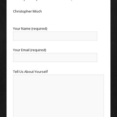
Christopher Misch
Your Name (required)
Your Email (required)
Tell Us About Yourself