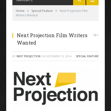
»
»
Home
Special Feature
Next Projection Film
Writers Wanted
Next Projection Film Writers
2
Wanted
BY
NEXT PROJECTION
ON
DECEMBER 12, 2014
SPECIAL FEATURE