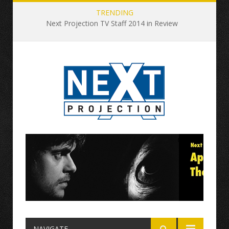
TRENDING
Next Projection TV Staff 2014 in Review
NAVIGATE