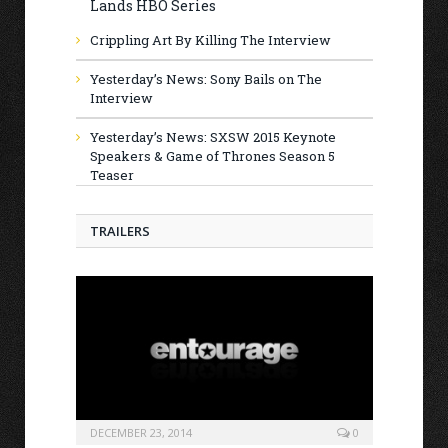
Lands HBO Series
Crippling Art By Killing The Interview
Yesterday’s News: Sony Bails on The
Interview
Yesterday’s News: SXSW 2015 Keynote
Speakers & Game of Thrones Season 5
Teaser
TRAILERS
DECEMBER 23, 2014
0