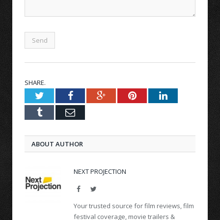
SHARE.
Twitter
Facebook
Google+
Pinterest
LinkedIn
Tumblr
Email
ABOUT AUTHOR
NEXT PROJECTION
Facebook
Twitter
Your trusted source for film reviews, film
festival coverage, movie trailers &