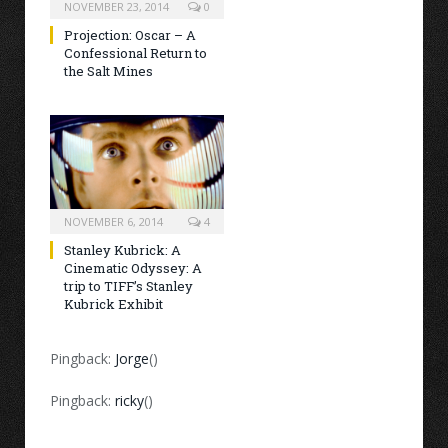
NOVEMBER 23, 2014
0
Projection: Oscar – A
Confessional Return to
the Salt Mines
NOVEMBER 6, 2014
4
Stanley Kubrick: A
Cinematic Odyssey: A
trip to TIFF’s Stanley
Kubrick Exhibit
Pingback:
Jorge
()
Pingback:
ricky
()