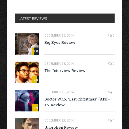
LATEST REVIEWS
DECEMBER 26, 2014
0
Big Eyes Review
3.0
DECEMBER 26, 2014
0
The Interview Review
7.0
DECEMBER 26, 2014
0
Doctor Who, “Last Christmas” (8.13) -
TV Review
8.9
DECEMBER 23, 2014
1
Unbroken Review