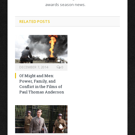
awards season news.
RELATED POSTS
DECEMBER 7, 2014
0
Of Might and Men:
Power, Family, and
Conflict in the Films of
Paul Thomas Anderson