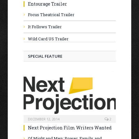
Entourage Trailer
Focus Theatrical Trailer
It Follows Trailer
Wild Card US Trailer
SPECIAL FEATURE
DECEMBER 12, 2014
2
Next Projection Film Writers Wanted
Of Might and Men: Power, Family, and