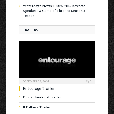
Yesterday’s News: SXSW 2015 Keynote
Speakers & Game of Thrones Season 5
Teaser
TRAILERS
DECEMBER 23, 2014
0
Entourage Trailer
Focus Theatrical Trailer
It Follows Trailer