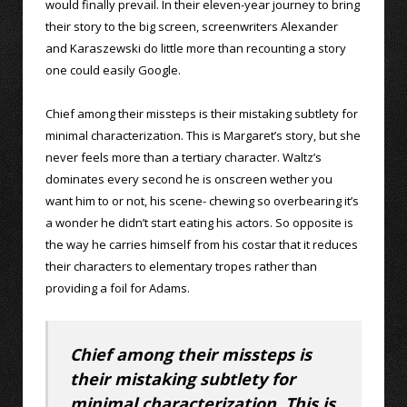
would finally prevail. In their eleven-year journey to bring
their story to the big screen, screenwriters Alexander
and Karaszewski do little more than recounting a story
one could easily Google.
Chief among their missteps is their mistaking subtlety for
minimal characterization. This is Margaret’s story, but she
never feels more than a tertiary character. Waltz’s
dominates every second he is onscreen wether you
want him to or not, his scene- chewing so overbearing it’s
a wonder he didn’t start eating his actors. So opposite is
the way he carries himself from his costar that it reduces
their characters to elementary tropes rather than
providing a foil for Adams.
Chief among their missteps is
their mistaking subtlety for
minimal characterization. This is