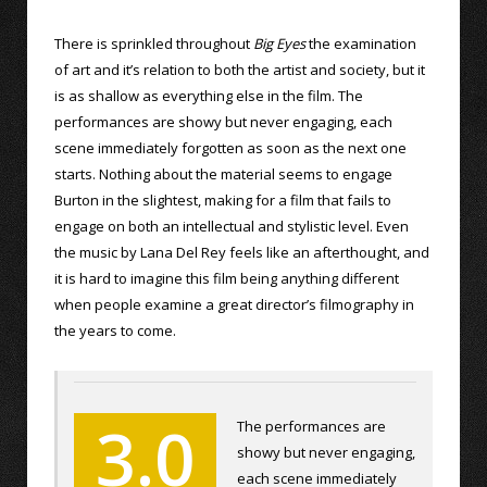
There is sprinkled throughout
Big Eyes
the examination
of art and it’s relation to both the artist and society, but it
is as shallow as everything else in the film. The
performances are showy but never engaging, each
scene immediately forgotten as soon as the next one
starts. Nothing about the material seems to engage
Burton in the slightest, making for a film that fails to
engage on both an intellectual and stylistic level. Even
the music by Lana Del Rey feels like an afterthought, and
it is hard to imagine this film being anything different
when people examine a great director’s filmography in
the years to come.
3.0
The performances are
showy but never engaging,
each scene immediately