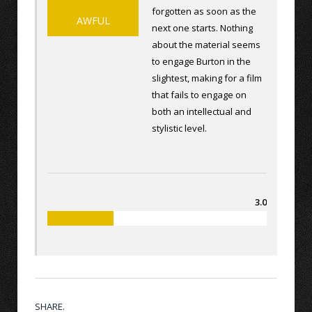
forgotten as soon as the
AWFUL
next one starts. Nothing
about the material seems
to engage Burton in the
slightest, making for a film
that fails to engage on
both an intellectual and
stylistic level.
3.0
SHARE.