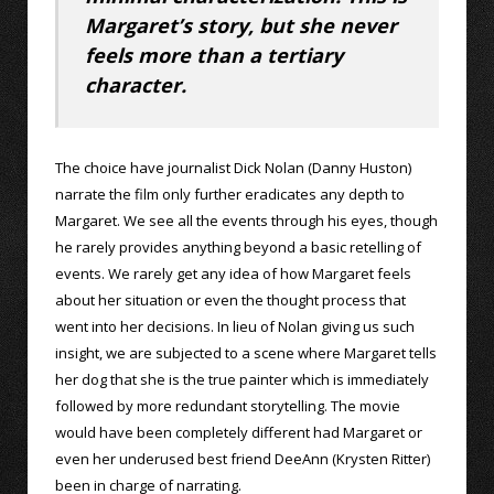
Margaret’s story, but she never
feels more than a tertiary
character.
The choice have journalist Dick Nolan (Danny Huston)
narrate the film only further eradicates any depth to
Margaret. We see all the events through his eyes, though
he rarely provides anything beyond a basic retelling of
events. We rarely get any idea of how Margaret feels
about her situation or even the thought process that
went into her decisions. In lieu of Nolan giving us such
insight, we are subjected to a scene where Margaret tells
her dog that she is the true painter which is immediately
followed by more redundant storytelling. The movie
would have been completely different had Margaret or
even her underused best friend DeeAnn (Krysten Ritter)
been in charge of narrating.