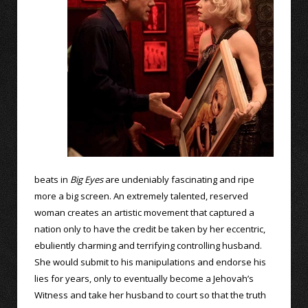
beats in
Big Eyes
are undeniably fascinating and ripe
more a big screen. An extremely talented, reserved
woman creates an artistic movement that captured a
nation only to have the credit be taken by her eccentric,
ebuliently charming and terrifying controlling husband.
She would submit to his manipulations and endorse his
lies for years, only to eventually become a Jehovah’s
Witness and take her husband to court so that the truth