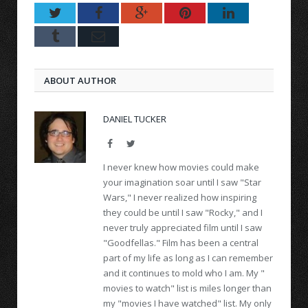
Twitter
Facebook
Google+
Pinterest
LinkedIn
Tumblr
Email
ABOUT AUTHOR
DANIEL TUCKER
Facebook
Twitter
I never knew how movies could make
your imagination soar until I saw "Star
Wars," I never realized how inspiring
they could be until I saw "Rocky," and I
never truly appreciated film until I saw
"Goodfellas." Film has been a central
part of my life as long as I can remember
and it continues to mold who I am. My "
movies to watch" list is miles longer than
my "movies I have watched" list. My only