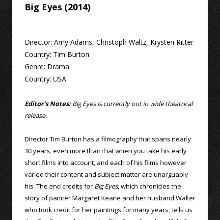
Big Eyes (2014)
Director:
Amy Adams
,
Christoph Waltz
,
Krysten Ritter
Country:
Tim Burton
Genre:
Drama
Country:
USA
Editor’s Notes:
Big Eyes is currently out in wide theatrical
release.
Director Tim Burton has a filmography that spans nearly
30 years, even more than that when you take his early
short films into account, and each of his films however
varied their content and subject matter are unarguably
his. The end credits for
Big Eyes
, which chronicles the
story of painter Margaret Keane and her husband Walter
who took credit for her paintings for many years, tells us