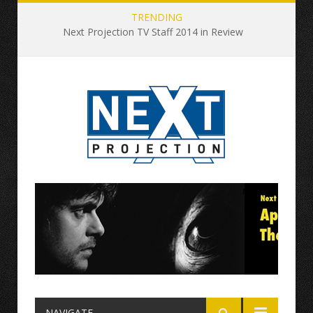
TRENDING
Next Projection TV Staff 2014 in Review
NAVIGATE