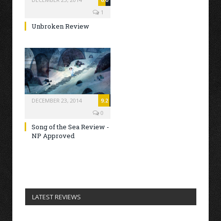
1
Unbroken Review
DECEMBER 23, 2014
9.2
0
Song of the Sea Review -
NP Approved
LATEST REVIEWS