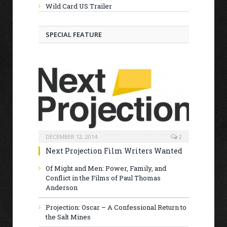
Wild Card US Trailer
SPECIAL FEATURE
DECEMBER 12, 2014
2
Next Projection Film Writers Wanted
Of Might and Men: Power, Family, and
Conflict in the Films of Paul Thomas
Anderson
Projection: Oscar – A Confessional Return to
the Salt Mines