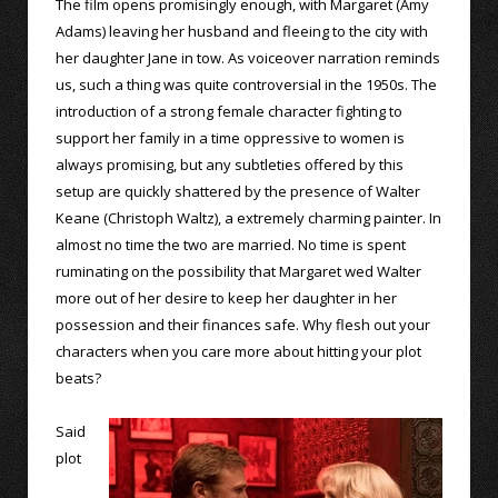
The film opens promisingly enough, with Margaret (Amy
Adams) leaving her husband and fleeing to the city with
her daughter Jane in tow. As voiceover narration reminds
us, such a thing was quite controversial in the 1950s. The
introduction of a strong female character fighting to
support her family in a time oppressive to women is
always promising, but any subtleties offered by this
setup are quickly shattered by the presence of Walter
Keane (Christoph Waltz), a extremely charming painter. In
almost no time the two are married. No time is spent
ruminating on the possibility that Margaret wed Walter
more out of her desire to keep her daughter in her
possession and their finances safe. Why flesh out your
characters when you care more about hitting your plot
beats?
Said
plot