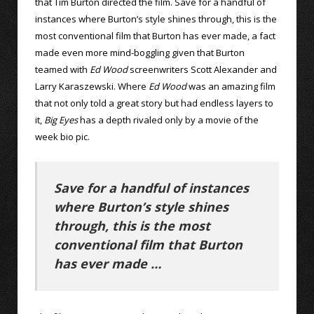
that Tim Burton directed the film. Save for a handful of
instances where Burton’s style shines through, this is the
most conventional film that Burton has ever made, a fact
made even more mind-boggling given that Burton
teamed with
Ed Wood
screenwriters Scott Alexander and
Larry Karaszewski. Where
Ed Wood
was an amazing film
that not only told a great story but had endless layers to
it,
Big Eyes
has a depth rivaled only by a movie of the
week bio pic.
Save for a handful of instances
where Burton’s style shines
through, this is the most
conventional film that Burton
has ever made …