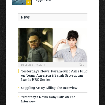
9.2
NEWS
DECEMBER 19, 2014
0
Yesterday’s News: Paramount Pulls Plug
on Team America & Sarah Silverman
Lands HBO Series
Crippling Art By Killing The Interview
Yesterday’s News: Sony Bails on The
Interview