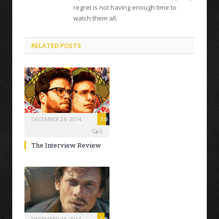
regret is not having enough time to
watch them all.
RELATED POSTS
DECEMBER 26, 2014
7.0
0
The Interview Review
DECEMBER 23, 2014
6.0