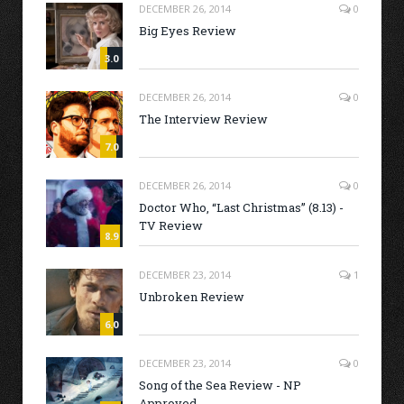
DECEMBER 26, 2014
0
Big Eyes Review
3.0
DECEMBER 26, 2014
0
The Interview Review
7.0
DECEMBER 26, 2014
0
Doctor Who, “Last Christmas” (8.13) -
TV Review
8.9
DECEMBER 23, 2014
1
Unbroken Review
6.0
DECEMBER 23, 2014
0
Song of the Sea Review - NP
Approved