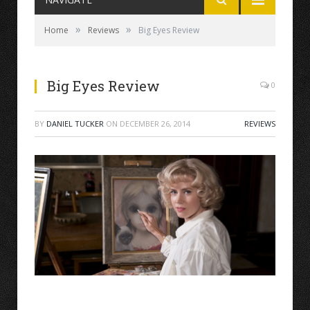
»
»
Home
Reviews
Big Eyes Review
Big Eyes Review
0
BY
DANIEL TUCKER
ON
DECEMBER 26, 2014
REVIEWS